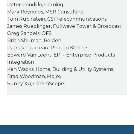
Peter Pondillo, Corning
Mark Reynolds, MSR Consulting
Tom Rubinstein, CSI Telecommunications
James Ruedlinger, Fullwave Tower & Broadcast
Greg Sandels, OFS
Brian Shuman, Belden
Patrick Tourreau, Photon Kinetics
Edward Van Leent, EPI - Enterprise Products
Integration
Ken Wacks, Home, Building & Utility Systems
Brad Woodman, Molex
Sunny Xu, CommScope