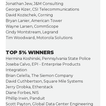
Jonathan Jew, J&M Consulting
George Kizer, CSI Telecommunications
David Kozischek, Corning
Bryan Lanier, American Tower
Wayne Larsen, CommScope
Cindy Montstream, Legrand
Tim Woodward, Motorola Solutions
TOP 5% WINNERS
Hermina Koshinski, Pennsylvania State Police
Joseba Calvo, EPI - Enterprise Products
Integration
Brian Celella, The Siemon Company
David Cuthbertson, Square Mile Systems
Jerry Drobka, Etherstack
Diane Forbes, NIS
Phillip Irwin, Panduit
Scott Payton, Global Data Center Engineering