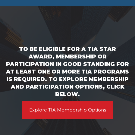
TO BE ELIGIBLE FOR A TIA STAR
AWARD, MEMBERSHIP OR
PARTICIPATION IN GOOD STANDING FOR
AT LEAST ONE OR MORE TIA PROGRAMS
IS REQUIRED. TO EXPLORE MEMBERSHIP
AND PARTICIPATION OPTIONS, CLICK
BELOW.
Explore TIA Membership Options