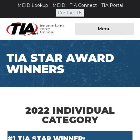
MEID Lookup
MEID
TIA Connect
TIA Portal
Contact Us
Menu
TIA STAR AWARD
WINNERS
2022 INDIVIDUAL
CATEGORY
#1 TIA STAR WINNER: