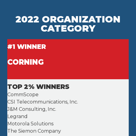
2022 ORGANIZATION
CATEGORY
#1 WINNER
CORNING
TOP 2% WINNERS
CommScope
CSI Telecommunications, Inc.
J&M Consulting, Inc.
Legrand
Motorola Solutions
The Siemon Company