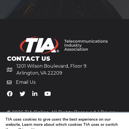
CONTACT US
1201 Wilson Boulevard, Floor 9
Arlington, VA 22209
Email Us
TiA's Facebook
TiA's Twitter
TiA's LinkedIn
TiA's YouTube
© 2026 TIA Online. All Rights Reserved. |
Privacy
TIA uses cookies to give users the best experience on our
Policy
website. Learn more about which cookies TIA uses or switch