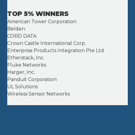
TOP 5% WINNERS
American Tower Corporation
Belden
CORD DATA
Crown Castle International Corp.
Enterprise Products Integration Pte Ltd
Etherstack, Inc.
Fluke Networks
Harger, Inc.
Panduit Corporation
UL Solutions
Wireless Sensor Networks