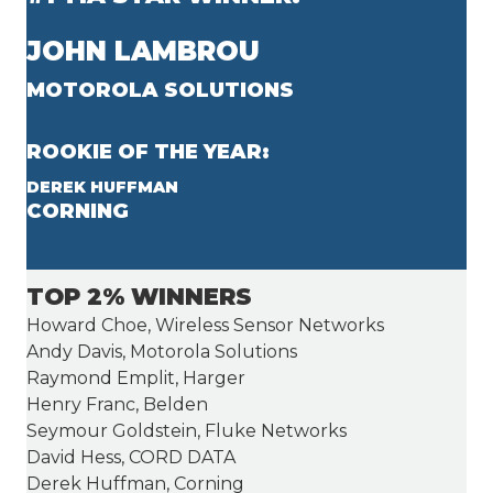
JOHN LAMBROU
MOTOROLA SOLUTIONS
ROOKIE OF THE YEAR:
DEREK HUFFMAN
CORNING
TOP 2% WINNERS
Howard Choe, Wireless Sensor Networks
Andy Davis, Motorola Solutions
Raymond Emplit, Harger
Henry Franc, Belden
Seymour Goldstein, Fluke Networks
David Hess, CORD DATA
Derek Huffman, Corning