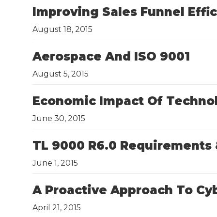
Improving Sales Funnel Effi
August 18, 2015
Aerospace And ISO 9001
August 5, 2015
​Economic Impact Of Techno
June 30, 2015
TL 9000 R6.0 Requirements 
June 1, 2015
A Proactive Approach To Cyb
April 21, 2015