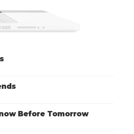
s
ends
o Know Before Tomorrow