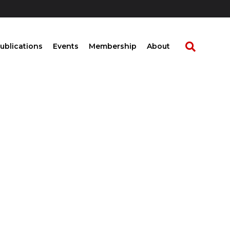
ublications
Events
Membership
About