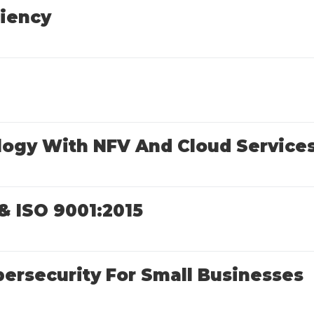
ciency
logy With NFV And Cloud Service
& ISO 9001:2015
ersecurity For Small Businesses