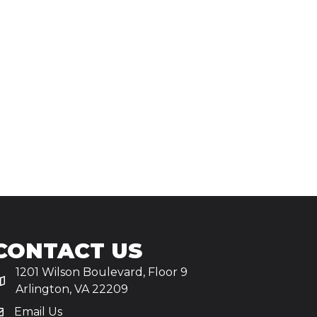
CONTACT US
1201 Wilson Boulevard, Floor 9
Arlington, VA 22209
Email Us