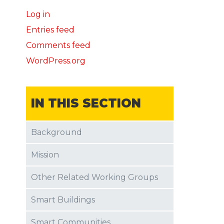
Log in
Entries feed
Comments feed
WordPress.org
IN THIS SECTION
Background
Mission
Other Related Working Groups
Smart Buildings
Smart Communities