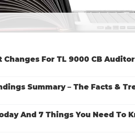
t Changes For TL 9000 CB Auditor
indings Summary – The Facts & Tr
s Today And 7 Things You Need T