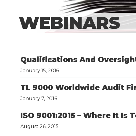
WEBINARS
Qualifications And Oversigh
January 15, 2016
​TL 9000 Worldwide Audit F
January 7, 2016
​ISO 9001:2015 – Where It I
August 26, 2015