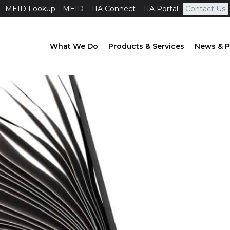
MEID Lookup
MEID
TIA Connect
TIA Portal
Contact Us
What We Do
Products & Services
News & P