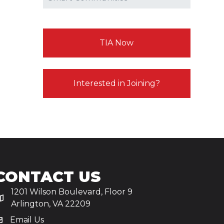
TIA Now
Interested in Joining?
CONTACT US
1201 Wilson Boulevard, Floor 9
Arlington, VA 22209
Email Us