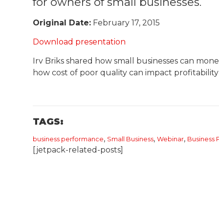
for owners of small businesses.
Original Date:
February 17, 2015
Download presentation
Irv Briks shared how small businesses can monet
how cost of poor quality can impact profitability
TAGS:
,
,
,
business performance
Small Business
Webinar
​Busines
[jetpack-related-posts]