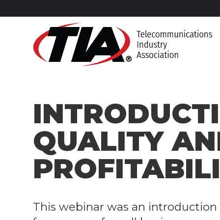
​INTRODUCT
QUALITY AN
PROFITABIL
​This webinar was an
introduction 