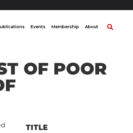
ublications
Events
Membership
About
ST OF POOR
OF
ed
TITLE