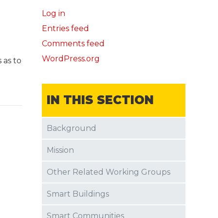
Log in
Entries feed
Comments feed
WordPress.org
 as to
IN THIS SECTION
Background
Mission
Other Related Working Groups
Smart Buildings
Smart Communities