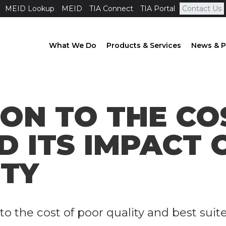
MEID Lookup
MEID
TIA Connect
TIA Portal
Contact Us
What We Do
Products & Services
News & P
ION TO THE CO
D ITS IMPACT 
ITY
to the cost of poor quality and best suit