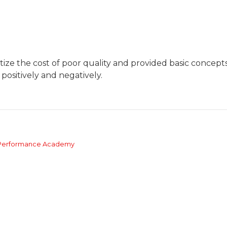
ize the cost of poor quality and provided basic concepts
 positively and negatively.
s Performance Academy