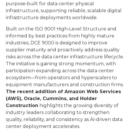
purpose‑built for data center physical
infrastructure, supporting reliable, scalable digital
infrastructure deployments worldwide.
Built on the ISO 9001 High‑Level Structure and
informed by best practices from highly mature
industries, DCE 9000 is designed to improve
supplier maturity and proactively address quality
risks across the data center infrastructure lifecycle.
The initiative is gaining strong momentum, with
participation expanding across the data center
ecosystem—from operators and hyperscalers to
equipment manufacturers and construction firms.
The recent addition of Amazon Web Services
(AWS), Oracle, Cummins, and Holder
Construction
highlights the growing diversity of
industry leaders collaborating to strengthen
quality, reliability, and consistency as AI‑driven data
center deployment accelerates.