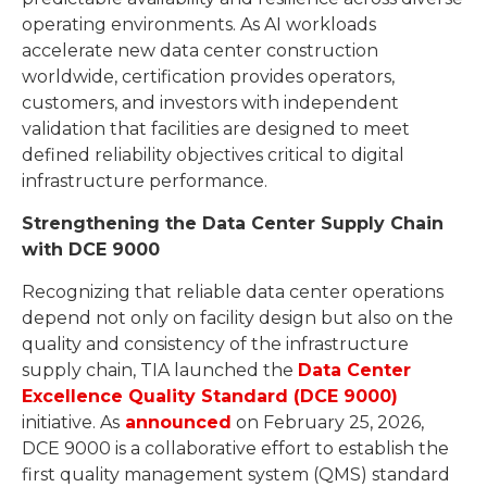
operating environments. As AI workloads
accelerate new data center construction
worldwide, certification provides operators,
customers, and investors with independent
validation that facilities are designed to meet
defined reliability objectives critical to digital
infrastructure performance.
Strengthening the Data Center Supply Chain
with DCE 9000
Recognizing that reliable data center operations
depend not only on facility design but also on the
quality and consistency of the infrastructure
supply chain, TIA launched the
Data Center
Excellence Quality Standard (DCE 9000)
initiative. As
announced
on February 25, 2026,
DCE 9000 is a collaborative effort to establish the
first quality management system (QMS) standard