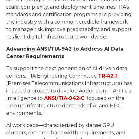
scale, complexity, and deployment timelines, TIA’s
standards and certification programs are providing
the industry with a common, credible framework
to manage risk, improve predictability, and support
resilient digital infrastructure worldwide.
Advancing ANSI/TIA
‑
942 to Address AI Data
Center Requirements
To support the next generation of AI‑driven data
centers, TIA Engineering Committee
TR
‑
42.1
(Premises Telecommunications Infrastructure) has
initiated a project to develop Addendum 1: Artificial
Intelligence to
ANSI/TIA
‑
942
‑
C
, focused on the
unique infrastructure demands of AI and HPC
environments.
AI workloads—characterized by dense GPU
clusters, extreme bandwidth requirements, and