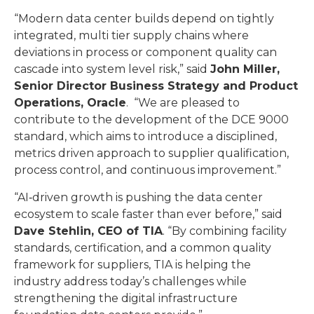
“Modern data center builds depend on tightly
integrated, multi tier supply chains where
deviations in process or component quality can
cascade into system level risk,” said
John Miller,
Senior Director Business Strategy and Product
Operations, Oracle
. “We are pleased to
contribute to the development of the DCE 9000
standard, which aims to introduce a disciplined,
metrics driven approach to supplier qualification,
process control, and continuous improvement.”
“AI‑driven growth is pushing the data center
ecosystem to scale faster than ever before,” said
Dave Stehlin, CEO of TIA
. “By combining facility
standards, certification, and a common quality
framework for suppliers, TIA is helping the
industry address today’s challenges while
strengthening the digital infrastructure