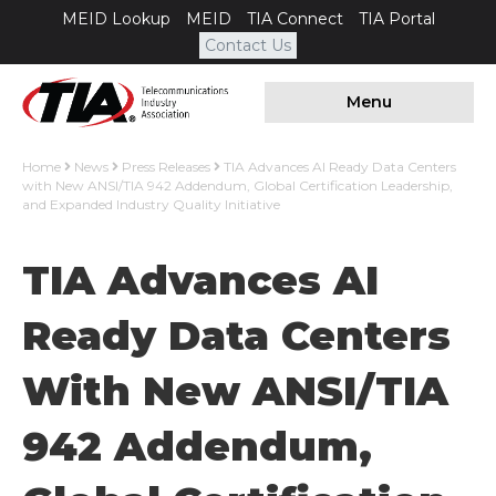
MEID Lookup
MEID
TIA Connect
TIA Portal
Contact Us
Menu
Home
News
Press Releases
TIA Advances AI Ready Data Centers
with New ANSI/TIA 942 Addendum, Global Certification Leadership,
and Expanded Industry Quality Initiative
TIA Advances AI
Ready Data Centers
With New ANSI/TIA
942 Addendum,