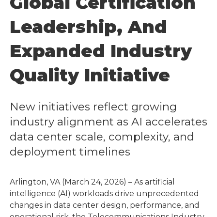
Global Certification
Leadership, And
Expanded Industry
Quality Initiative
New initiatives reflect growing
industry alignment as AI accelerates
data center scale, complexity, and
deployment timelines
Arlington, VA (March 24, 2026) – As artificial
intelligence (AI) workloads drive unprecedented
changes in data center design, performance, and
operational risk, the Telecommunications Industry