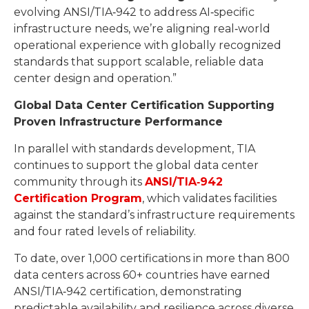
evolving ANSI/TIA‑942 to address AI‑specific
infrastructure needs, we’re aligning real‑world
operational experience with globally recognized
standards that support scalable, reliable data
center design and operation.”
Global Data Center Certification Supporting
Proven Infrastructure Performance
In parallel with standards development, TIA
continues to support the global data center
community through its
ANSI/TIA
‑
942
Certification Program
, which validates facilities
against the standard’s infrastructure requirements
and four rated levels of reliability.
To date, over 1,000 certifications in more than 800
data centers across 60+ countries have earned
ANSI/TIA‑942 certification, demonstrating
predictable availability and resilience across diverse