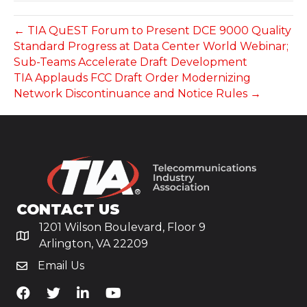
← TIA QuEST Forum to Present DCE 9000 Quality
Standard Progress at Data Center World Webinar;
Sub-Teams Accelerate Draft Development
TIA Applauds FCC Draft Order Modernizing
Network Discontinuance and Notice Rules →
CONTACT US
1201 Wilson Boulevard, Floor 9
Arlington, VA 22209
Email Us
TiA's Facebook
TiA's Twitter
TiA's LinkedIn
TiA's YouTube