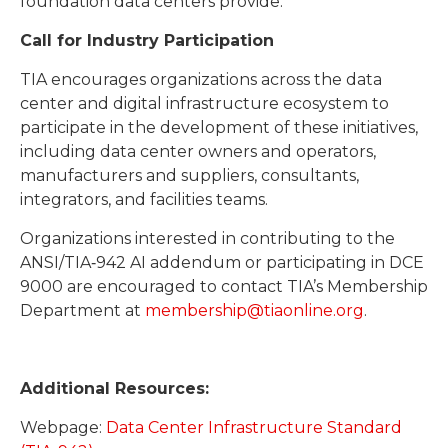
foundation data centers provide.”
Call for Industry Participation
TIA encourages organizations across the data
center and digital infrastructure ecosystem to
participate in the development of these initiatives,
including data center owners and operators,
manufacturers and suppliers, consultants,
integrators, and facilities teams.
Organizations interested in contributing to the
ANSI/TIA‑942 AI addendum or participating in DCE
9000 are encouraged to contact TIA’s Membership
Department at
membership@tiaonline.org
.
Additional Resources:
Webpage:
Data Center Infrastructure Standard