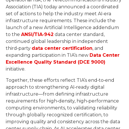
Association (TIA) today announced a coordinated
set of actions to help the industry meet AI‑era
infrastructure requirements. These include the
launch of a new Artificial Intelligence addendum
to the
ANSI/TIA‑942
data center standard,
continued global leadership in independent
third‑party
data center certification
, and
expanding participation in TIA’s new
Data Center
Excellence Quality Standard (DCE 9000)
initiative.
Together, these efforts reflect TIA’s end‑to‑end
approach to strengthening AI‑ready digital
infrastructure—from defining infrastructure
requirements for high‑density, high‑performance
computing environments, to validating reliability
through globally recognized certification, to
improving quality and consistency across the data
center supply chain. As AI accelerates data center