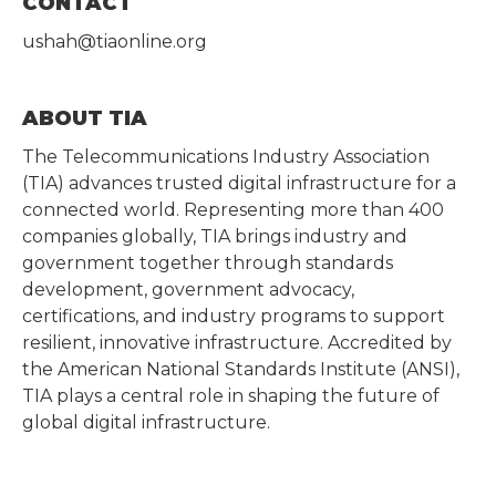
CONTACT
ushah@tiaonline.org
ABOUT TIA
The Telecommunications Industry Association
(TIA) advances trusted digital infrastructure for a
connected world. Representing more than 400
companies globally, TIA brings industry and
government together through standards
development, government advocacy,
certifications, and industry programs to support
resilient, innovative infrastructure. Accredited by
the American National Standards Institute (ANSI),
TIA plays a central role in shaping the future of
global digital infrastructure.