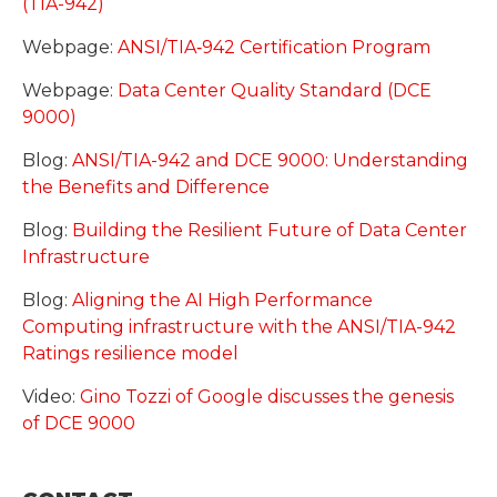
(TIA-942)
Webpage:
ANSI/TIA‑942 Certification Program
Webpage:
Data Center Quality Standard (DCE
9000)
Blog:
ANSI/TIA-942 and DCE 9000: Understanding
the Benefits and Difference
Blog:
Building the Resilient Future of Data Center
Infrastructure
Blog:
Aligning the AI High Performance
Computing infrastructure with the ANSI/TIA-942
Ratings resilience model
Video:
Gino Tozzi of Google discusses the genesis
of DCE 9000