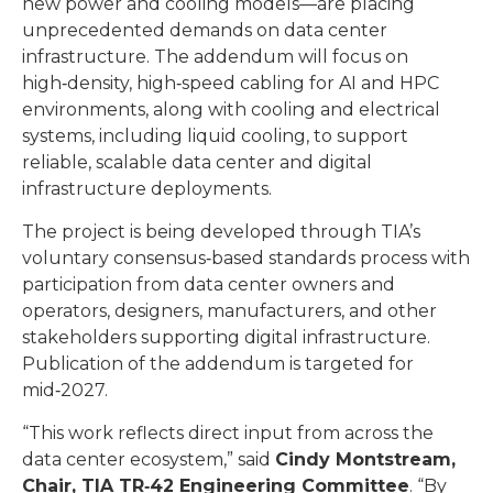
new power and cooling models—are placing
unprecedented demands on data center
infrastructure. The addendum will focus on
high‑density, high‑speed cabling for AI and HPC
environments, along with cooling and electrical
systems, including liquid cooling, to support
reliable, scalable data center and digital
infrastructure deployments.
The project is being developed through TIA’s
voluntary consensus‑based standards process with
participation from data center owners and
operators, designers, manufacturers, and other
stakeholders supporting digital infrastructure.
Publication of the addendum is targeted for
mid‑2027.
“This work reflects direct input from across the
data center ecosystem,” said
Cindy Montstream,
Chair, TIA TR
‑
42 Engineering Committee
. “By