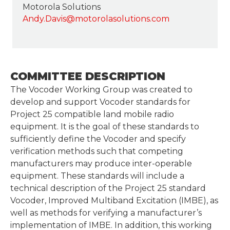
Motorola Solutions
Andy.Davis@motorolasolutions.com
COMMITTEE DESCRIPTION
The Vocoder Working Group was created to
develop and support Vocoder standards for
Project 25 compatible land mobile radio
equipment. It is the goal of these standards to
sufficiently define the Vocoder and specify
verification methods such that competing
manufacturers may produce inter-operable
equipment. These standards will include a
technical description of the Project 25 standard
Vocoder, Improved Multiband Excitation (IMBE), as
well as methods for verifying a manufacturer’s
implementation of IMBE. In addition, this working