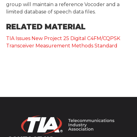
group will maintain a reference Vocoder and a
limited database of speech data files.
RELATED MATERIAL
TIA Issues New Project 25 Digital C4FM/CQPSK
Transceiver Measurement Methods Standard