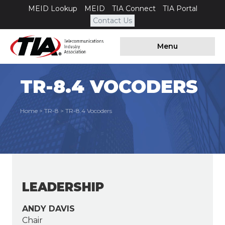
MEID Lookup
MEID
TIA Connect
TIA Portal
Contact Us
Menu
TR-8.4 VOCODERS
Home
>
TR-8
>
TR-8.4 Vocoders
LEADERSHIP
ANDY DAVIS
Chair