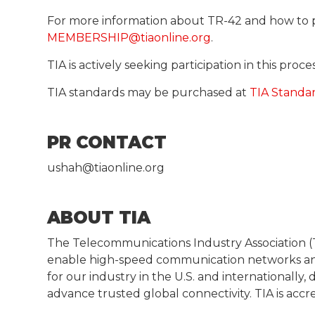
For more information about TR-42 and how to 
MEMBERSHIP@tiaonline.org
.
TIA is actively seeking participation in this pro
TIA standards may be purchased at
TIA Standa
PR CONTACT
ushah@tiaonline.org
ABOUT TIA
The Telecommunications Industry Association (T
enable high-speed communication networks and
for our industry in the U.S. and internationall
advance trusted global connectivity. TIA is acc