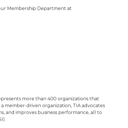
t our Membership Department at
represents more than 400 organizations that
 a member-driven organization, TIA advocates
ms, and improves business performance, all to
I).