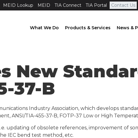
MEID Lookup
MEID
TIA Connect
TIA Portal
Contact Us
What We Do
Products & Services
News & P
es New Standar
5-37-B
unications Industry Association, which develops standa
ent, ANSI/TIA-455-37-B, FOTP-37 Low or High Temperatu
i.e. updating of obsolete references, improvement of so
the IEC bend test method, etc.