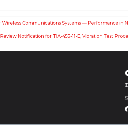
for Wireless Communications Systems — Performance in No
c Review Notification for TIA-455-11-E, Vibration Test P
T
icy
Website by
Yoko Co
.