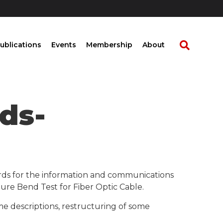
ublications
Events
Membership
About
ds-
rds for the information and communications
re Bend Test for Fiber Optic Cable.
me descriptions, restructuring of some