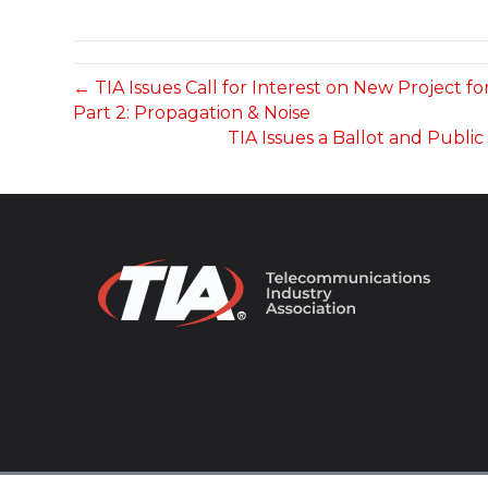
← TIA Issues Call for Interest on New Project 
Part 2: Propagation & Noise
TIA Issues a Ballot and Publi
© 2026 TIA Online. All Rights Reserved. |
Privacy Pol