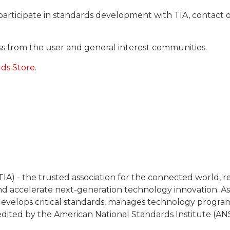
participate in standards development with TIA, contac
cess from the user and general interest communities.
rds Store
.
IA) - the trusted association for the connected world, 
 accelerate next-generation technology innovation. As
y, develops critical standards, manages technology progra
redited by the American National Standards Institute (ANS