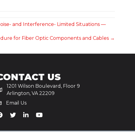
ise- and Interference- Limited Situations —
rocedure for Fiber Optic Components and Cables →
CONTACT US
1201 Wilson Boulevard, Floor 9
Arlington, VA 22209
Email Us
iA's Facebook
TiA's Twitter
TiA's LinkedIn
TiA's YouTube