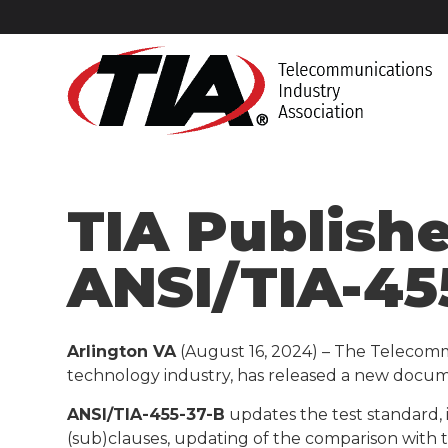
TIA Publish
ANSI/TIA-45
Arlington VA
(August 16, 2024) – The Telecomm
technology industry, has released a new docum
ANSI/TIA-455-37-B
updates the test standard, 
(sub)clauses, updating of the comparison with 