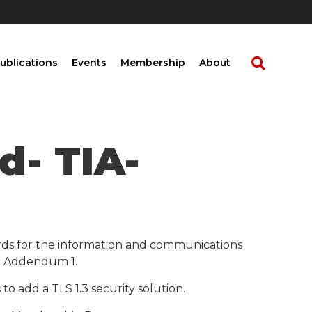
ublications
Events
Membership
About
d- TIA-
rds for the information and communications
e- Addendum 1.
 add a TLS 1.3 security solution.