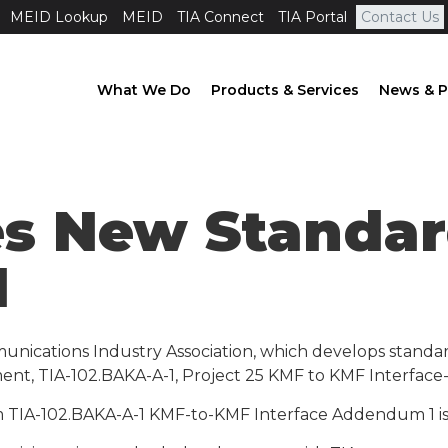
MEID Lookup
MEID
TIA Connect
TIA Portal
Contact Us
What We Do
Products & Services
News & P
es New Standar
1
unications Industry Association, which develops standa
ent, TIA-102.BAKA-A-1, Project 25 KMF to KMF Interfac
TIA-102.BAKA-A-1 KMF-to-KMF Interface Addendum 1 is to