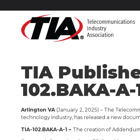
TIA Publish
102.BAKA-A-
Arlington VA
(January 2, 2025) – The Telecomm
technology industry, has released a new docum
TIA-102.BAKA-A-1 –
The creation of Addendum 