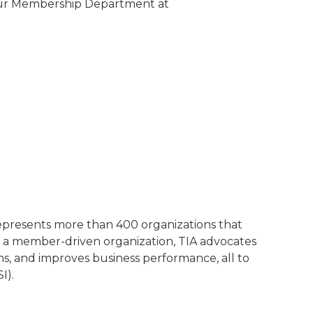
 our Membership Department at
represents more than 400 organizations that
 a member-driven organization, TIA advocates
ms, and improves business performance, all to
I).