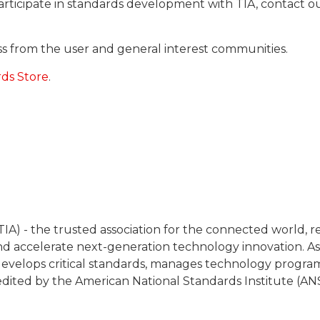
articipate in standards development with TIA, contact
cess from the user and general interest communities.
rds Store
.
IA) - the trusted association for the connected world, 
 accelerate next-generation technology innovation. As
y, develops critical standards, manages technology progra
redited by the American National Standards Institute (ANS