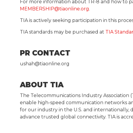
For more information about TR-8 and how to p
MEMBERSHIP@tiaonline.org
.
TIA is actively seeking participation in this pro
TIA standards may be purchased at
TIA Standa
PR CONTACT
ushah@tiaonline.org
ABOUT TIA
The Telecommunications Industry Association (T
enable high-speed communication networks and
for our industry in the U.S. and internationall
advance trusted global connectivity. TIA is acc