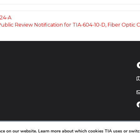
224-A
 Public Review Notification for TIA-604-10-D, Fiber Opti
T
icy
Website by
Yoko Co
.
ence on our website. Learn more about which cookies TIA uses or switc