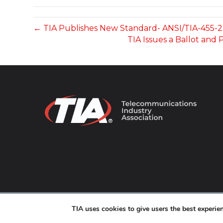
← TIA Publishes New Standard- ANSI/TIA-455-
TIA Issues a Ballot and
© 2026 TIA Online. All Rights Reserved. |
Privacy Pol
TIA uses cookies to give users the best experi