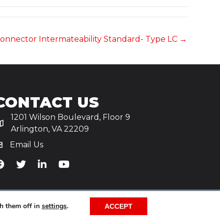
c Connector Intermateability Standard- Type LC →
CONTACT US
1201 Wilson Boulevard, Floor 9
Arlington, VA 22209
Email Us
iA's Facebook
TiA's Twitter
TiA's LinkedIn
TiA's YouTube
h them off in
settings
.
ACCEPT