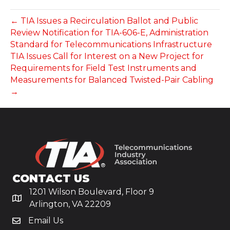
← TIA Issues a Recirculation Ballot and Public
Review Notification for TIA-606-E, Administration
Standard for Telecommunications Infrastructure
TIA Issues Call for Interest on a New Project for
Requirements for Field Test Instruments and
Measurements for Balanced Twisted-Pair Cabling
→
CONTACT US
1201 Wilson Boulevard, Floor 9
Arlington, VA 22209
Email Us