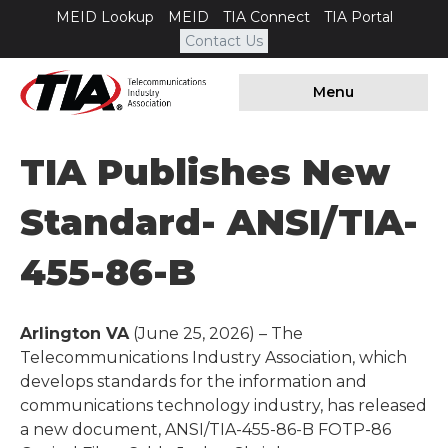
MEID Lookup
MEID
TIA Connect
TIA Portal
Contact Us
Menu
TIA Publishes New
Standard- ANSI/TIA-
455-86-B
Arlington VA
(June 25, 2026) – The
Telecommunications Industry Association, which
develops standards for the information and
communications technology industry, has released
a new document, ANSI/TIA-455-86-B FOTP-86