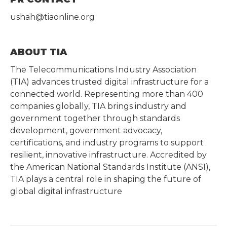
ushah@tiaonline.org
ABOUT TIA
The Telecommunications Industry Association
(TIA) advances trusted digital infrastructure for a
connected world. Representing more than 400
companies globally, TIA brings industry and
government together through standards
development, government advocacy,
certifications, and industry programs to support
resilient, innovative infrastructure. Accredited by
the American National Standards Institute (ANSI),
TIA plays a central role in shaping the future of
global digital infrastructure