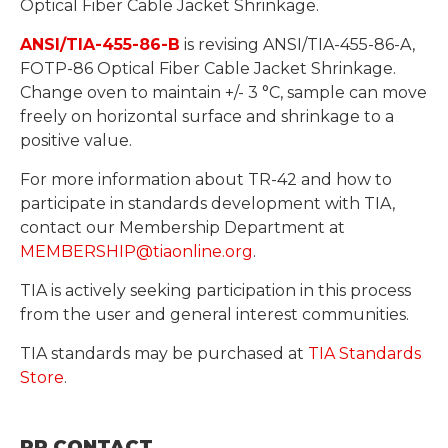
Optical Fiber Cable Jacket Shrinkage.
ANSI/TIA-455-86-B
is revising ANSI/TIA-455-86-A,
FOTP-86 Optical Fiber Cable Jacket Shrinkage.
Change oven to maintain +/- 3 °C, sample can move
freely on horizontal surface and shrinkage to a
positive value.
For more information about TR-42 and how to
participate in standards development with TIA,
contact our Membership Department at
MEMBERSHIP@tiaonline.org
.
TIA is actively seeking participation in this process
from the user and general interest communities.
TIA standards may be purchased at
TIA Standards
Store
.
PR CONTACT