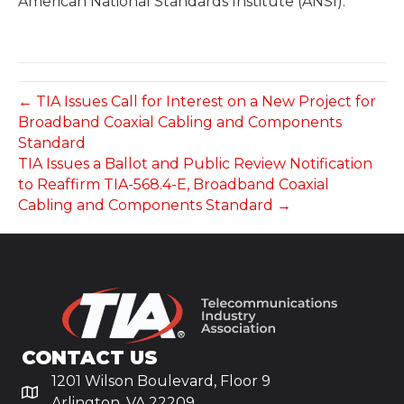
American National Standards Institute (ANSI).
← TIA Issues Call for Interest on a New Project for
Broadband Coaxial Cabling and Components
Standard
TIA Issues a Ballot and Public Review Notification
to Reaffirm TIA-568.4-E, Broadband Coaxial
Cabling and Components Standard →
CONTACT US
1201 Wilson Boulevard, Floor 9
Arlington, VA 22209