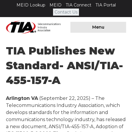
MEID Lookup
MEID
TIA Connect
TIA Portal
Contact Us
Menu
TIA Publishes New
Standard- ANSI/TIA-
455-157-A
Arlington VA
(September 22, 2025) – The
Telecommunications Industry Association, which
develops standards for the information and
communications technology industry, has released
a new document, ANSI/TIA-455-157-A, Adoption of