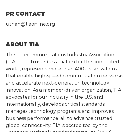
PR CONTACT
ushah@tiaonline.org
ABOUT TIA
The Telecommunications Industry Association
(TIA) - the trusted association for the connected
world, represents more than 400 organizations
that enable high-speed communication networks
and accelerate next-generation technology
innovation. As a member-driven organization, TIA
advocates for our industry in the U.S. and
internationally, develops critical standards,
manages technology programs, and improves
business performance, all to advance trusted
global connectivity. TIA is accredited by the