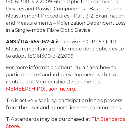
IEC 61300-3-2:2009 Fibre Optic Interconnecting
Devices and Passive Components – Basic Test and
Measurement Procedures – Part 3-2: Examination
and Measurements – Polarization Dependent Loss
in a Single-mode Fibre Optic Device.
ANSI/TIA-455-157-A
is to revise FOTP-157 (PDL
Measurements in a single-mode fibre optic device)
to adopt IEC 61300-3-2:2009.
For more information about TR-42 and how to
participate in standards development with TIA,
contact our Membership Department at
MEMBERSHIP@tiaonline.org
.
TIA is actively seeking participation in this process
from the user and general interest communities.
TIA standards may be purchased at
TIA Standards
Store
.