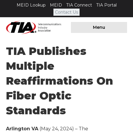
MEID Lookup
MEID
TIA Connect
TIA Portal
Contact Us
Menu
TIA Publishes
Multiple
Reaffirmations On
Fiber Optic
Standards
Arlington VA
(May 24, 2024) – The