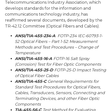
Telecommunications Industry Association, which
develops standards for the information and
communications technology industry, has
reaffirmed several documents, developed by the
TR-42.12 Committee (Optical Fibers and Cables).
ANSI/TIA-455-234-A
FOTP-234 IEC-60793-1-
52 Optical Fibers – Part 1-52: Measurement
Methods and Test Procedures – Change of
Temperature
ANSI/TIA-455-16-A
FOTP-16 Salt Spray
(Corrosion) Test for Fiber Optic Components
ANSI/TIA-455-25-D
FOTP-25-D Impact Testing
of Optical Fiber Cables
ANSI/TIA-455-C
General Requirements for
Standard Test Procedures for Optical Fibers,
Cables, Transducers, Sensors, Connecting and
Terminating Devices, and other Fiber Optic
Components
TIA-455-56-C
Test Method for Evaluating