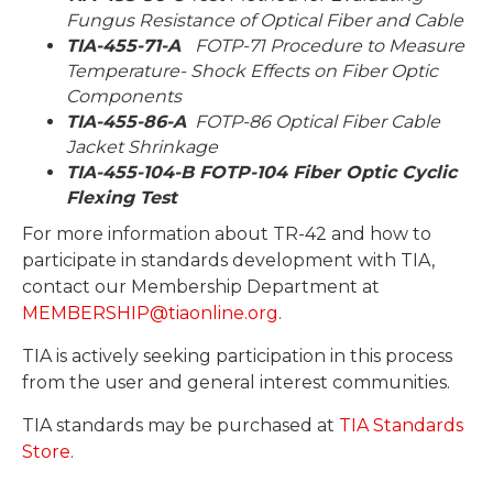
Fungus Resistance of Optical Fiber and Cable
TIA-455-71-A
FOTP-71 Procedure to Measure
Temperature- Shock Effects on Fiber Optic
Components
TIA-455-86-A
FOTP-86 Optical Fiber Cable
Jacket Shrinkage
TIA-455-104-B FOTP-104 Fiber Optic Cyclic
Flexing Test
For more information about TR-42 and how to
participate in standards development with TIA,
contact our Membership Department at
MEMBERSHIP@tiaonline.org
.
TIA is actively seeking participation in this process
from the user and general interest communities.
TIA standards may be purchased at
TIA Standards
Store
.