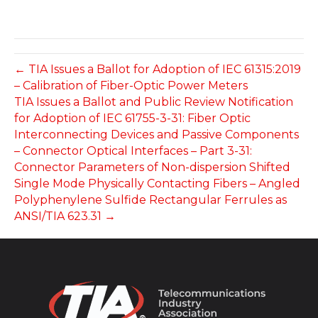
← TIA Issues a Ballot for Adoption of IEC 61315:2019
– Calibration of Fiber-Optic Power Meters
TIA Issues a Ballot and Public Review Notification
for Adoption of IEC 61755-3-31: Fiber Optic
Interconnecting Devices and Passive Components
– Connector Optical Interfaces – Part 3-31:
Connector Parameters of Non-dispersion Shifted
Single Mode Physically Contacting Fibers – Angled
Polyphenylene Sulfide Rectangular Ferrules as
ANSI/TIA 623.31 →