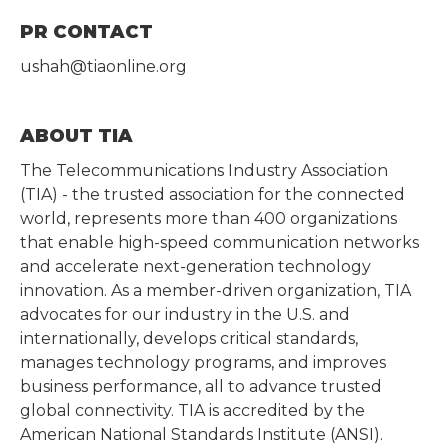
PR CONTACT
ushah@tiaonline.org
ABOUT TIA
The Telecommunications Industry Association
(TIA) - the trusted association for the connected
world, represents more than 400 organizations
that enable high-speed communication networks
and accelerate next-generation technology
innovation. As a member-driven organization, TIA
advocates for our industry in the U.S. and
internationally, develops critical standards,
manages technology programs, and improves
business performance, all to advance trusted
global connectivity. TIA is accredited by the
American National Standards Institute (ANSI).