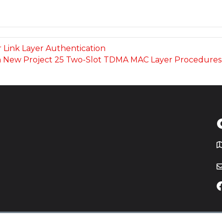
r Link Layer Authentication
t on New Project 25 Two-Slot TDMA MAC Layer Procedure
T
icy
Website by
Yoko Co
.