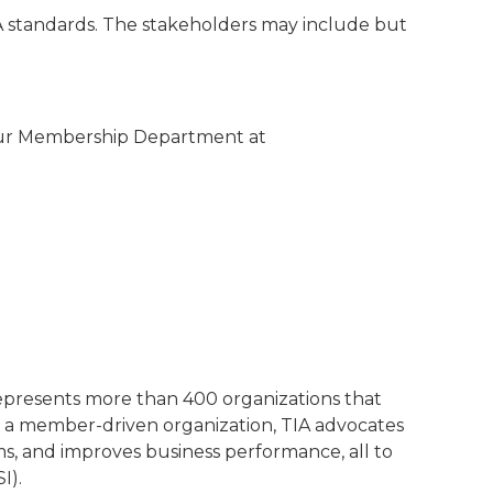
IA standards. The stakeholders may include but
 our Membership Department at
represents more than 400 organizations that
 a member-driven organization, TIA advocates
ms, and improves business performance, all to
I).