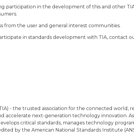
ng participation in the development of this and other T
sumers.
cess from the user and general interest communities.
articipate in standards development with TIA, contact
IA) - the trusted association for the connected world, 
 accelerate next-generation technology innovation. As
y, develops critical standards, manages technology progra
redited by the American National Standards Institute (ANS