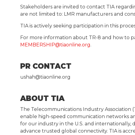
Stakeholders are invited to contact TIA regardi
are not limited to: LMR manufacturers and con
TIA is actively seeking participation in this pro
For more information about TR-8 and how to p
MEMBERSHIP@tiaonline.org
.
PR CONTACT
ushah@tiaonline.org
ABOUT TIA
The Telecommunications Industry Association (T
enable high-speed communication networks and
for our industry in the U.S. and internationall
advance trusted global connectivity. TIA is acc