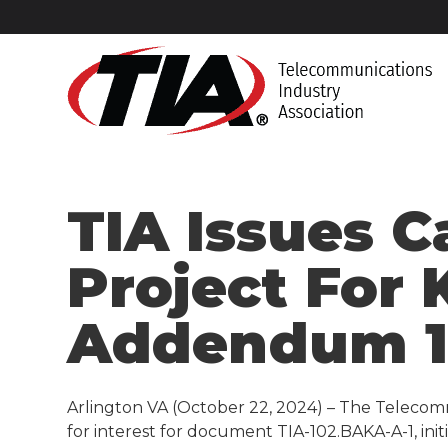
TIA Issues C
Project For
Addendum 
Arlington VA (October 22, 2024) – The Telecomm
for interest for document TIA-102.BAKA-A-1, ini