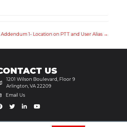
s Addendum 1- Location on PTT and User Alias →
CONTACT US
1201 Wilson Boulevard, Floor 9
Arlington, VA 22209
Email Us
iA's Facebook
TiA's Twitter
TiA's LinkedIn
TiA's YouTube