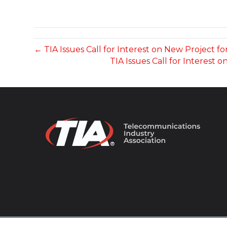
← TIA Issues Call for Interest on New Project fo
TIA Issues Call for Interes
© 2026 TIA Online. All Rights Reserved. |
Privacy Pol