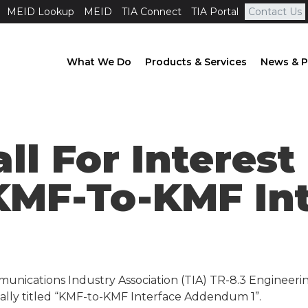
MEID Lookup
MEID
TIA Connect
TIA Portal
Contact Us
What We Do
Products & Services
News & P
all For Interes
 KMF-To-KMF In
1
unications Industry Association (TIA) TR-8.3 Engineeri
tially titled “KMF-to-KMF Interface Addendum 1”.