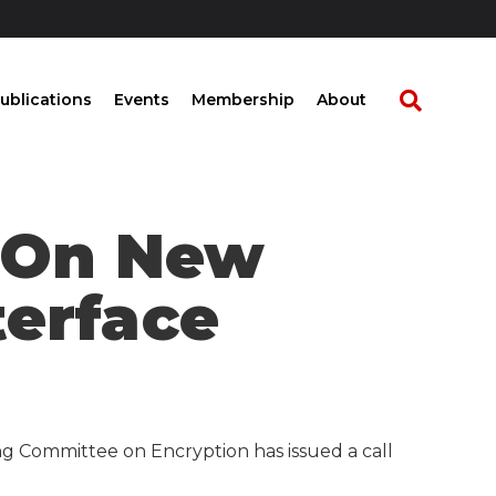
ublications
Events
Membership
About
t On New
terface
ng Committee on Encryption has issued a call