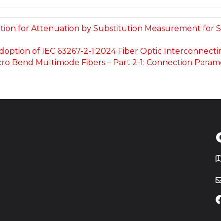
ication for Attenuation by Substitution Measurement fo
 Adoption of IEC 63267-2-1:2024 Fiber Optic Interconnec
ro Bend Multimode Fibers – Part 2-1: Connection Parame
T