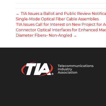
← TIA Issues a Ballot and Public Review Notif
Single-Mode Optical Fiber Cable Assemblies
TIA Issues Call for Interest on New Project for
Connector Optical Interfaces for Enhanced Mac
Diameter Fibers– Non-Angled →