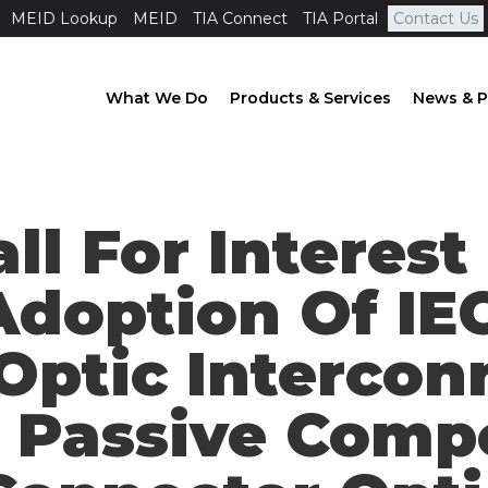
MEID Lookup
MEID
TIA Connect
TIA Portal
Contact Us
What We Do
Products & Services
News & P
all For Interes
Adoption Of IE
 Optic Interco
 Passive Comp