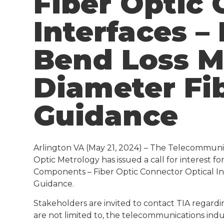
Fiber Optic 
Interfaces –
Bend Loss M
Diameter Fi
Guidance
Arlington VA (May 21, 2024) – The Telecommunic
Optic Metrology has issued a call for interest 
Components – Fiber Optic Connector Optical In
Guidance.
Stakeholders are invited to contact TIA regardi
are not limited to, the telecommunications indu