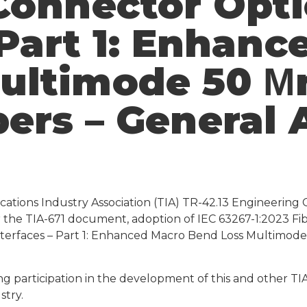
Connector Opti
 Part 1: Enhan
ultimode 50 Μ
bers – General
ations Industry Association (TIA) TR-42.13 Engineering 
for the TIA-671 document, adoption of IEC 63267-1:2023 F
terfaces – Part 1: Enhanced Macro Bend Loss Multimode
ng participation in the development of this and other T
stry.