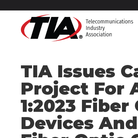
TIA Issues C
Project For 
1:2023 Fiber
Devices And