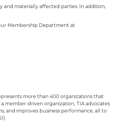
and materially affected parties. In addition,
t our Membership Department at
represents more than 400 organizations that
 a member-driven organization, TIA advocates
ms, and improves business performance, all to
I).