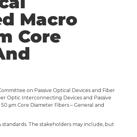
cal
ced Macro
m Core
 And
Committee on Passive Optical Devices and Fiber
iber Optic Interconnecting Devices and Passive
 50 μm Core Diameter Fibers – General and
IA standards. The stakeholders may include, but