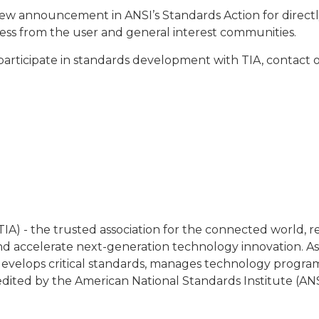
iew announcement in ANSI’s Standards Action for directly 
ocess from the user and general interest communities.
participate in standards development with TIA, contac
IA) - the trusted association for the connected world, 
 accelerate next-generation technology innovation. As
y, develops critical standards, manages technology progra
redited by the American National Standards Institute (ANS