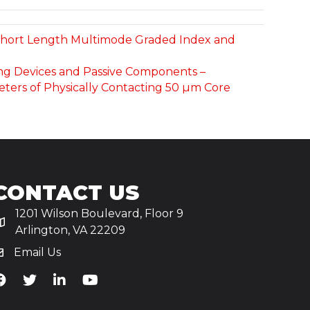
r Short Length Multimode Graded Index and
ting Devices and Passive Components –
ters of Physically Contacting 50 µm Core
CONTACT US
1201 Wilson Boulevard, Floor 9
Arlington, VA 22209
Email Us
iA's Facebook
TiA's Twitter
TiA's LinkedIn
TiA's YouTube