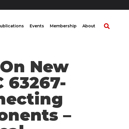
ublications
Events
Membership
About
t On New
C 63267-
nnecting
onents –