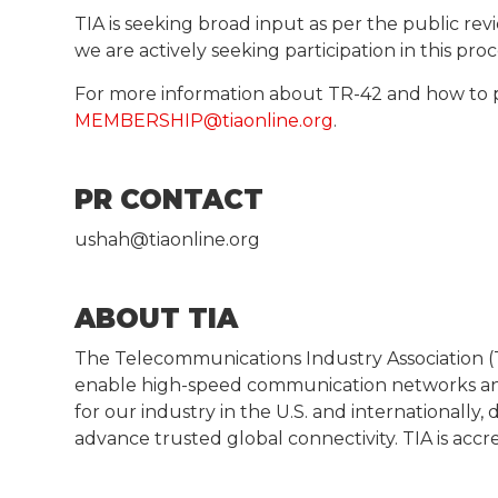
TIA is seeking broad input as per the public rev
we are actively seeking participation in this pr
For more information about TR-42 and how to 
MEMBERSHIP@tiaonline.org
.
PR CONTACT
ushah@tiaonline.org
ABOUT TIA
The Telecommunications Industry Association (T
enable high-speed communication networks and
for our industry in the U.S. and internationall
advance trusted global connectivity. TIA is acc