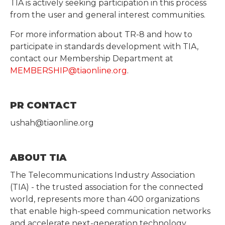
TIA is actively seeking participation in this process
from the user and general interest communities.
For more information about TR-8 and how to
participate in standards development with TIA,
contact our Membership Department at
MEMBERSHIP@tiaonline.org
.
PR CONTACT
ushah@tiaonline.org
ABOUT TIA
The Telecommunications Industry Association
(TIA) - the trusted association for the connected
world, represents more than 400 organizations
that enable high-speed communication networks
and accelerate next-generation technology