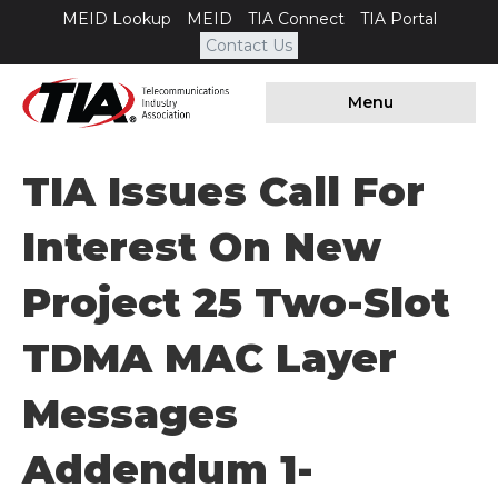
MEID Lookup
MEID
TIA Connect
TIA Portal
Contact Us
Menu
TIA Issues Call For
Interest On New
Project 25 Two-Slot
TDMA MAC Layer
Messages
Addendum 1-