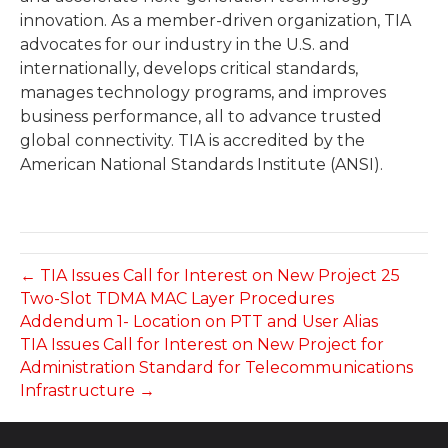
innovation. As a member-driven organization, TIA
advocates for our industry in the U.S. and
internationally, develops critical standards,
manages technology programs, and improves
business performance, all to advance trusted
global connectivity. TIA is accredited by the
American National Standards Institute (ANSI).
← TIA Issues Call for Interest on New Project 25
Two-Slot TDMA MAC Layer Procedures
Addendum 1- Location on PTT and User Alias
TIA Issues Call for Interest on New Project for
Administration Standard for Telecommunications
Infrastructure →