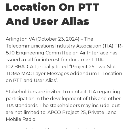
Location On PTT
And User Alias
Arlington VA (October 23, 2024) – The
Telecommunications Industry Association (TIA) TR-
8.10 Engineering Committee on Air Interface has
issued a call for interest for document TIA-
102.BBAD-A-1, initially titled “Project 25 Two-Slot
TDMA MAC Layer Messages Addendum 1- Location
on PTT and User Alias”.
Stakeholders are invited to contact TIA regarding
participation in the development of this and other
TIA standards. The stakeholders may include, but
are not limited to: APCO Project 25, Private Land
Mobile Radio.