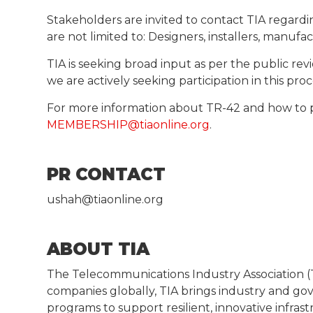
Stakeholders are invited to contact TIA regardi
are not limited to: Designers, installers, manufa
TIA is seeking broad input as per the public 
we are actively seeking participation in this pr
For more information about TR-42 and how to 
MEMBERSHIP@tiaonline.org
.
PR CONTACT
ushah@tiaonline.org
ABOUT TIA
The Telecommunications Industry Association (T
companies globally, TIA brings industry and g
programs to support resilient, innovative infras