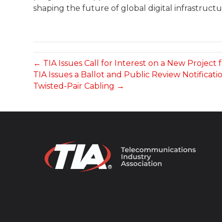
shaping the future of global digital infrastructu
← TIA Issues Call for Interest on a New Projec
TIA Issues a Ballot and Public Review Notifica
Twisted-Pair Cabling →