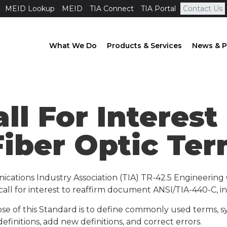
MEID Lookup
MEID
TIA Connect
TIA Portal
Contact Us
What We Do
Products & Services
News & P
all For Interes
Fiber Optic Te
ications Industry Association (TIA) TR-42.5 Engineeri
ll for interest to reaffirm document ANSI/TIA-440-C, init
se of this Standard is to define commonly used terms, sy
definitions, add new definitions, and correct errors.