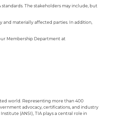
IA standards. The stakeholders may include, but
y and materially affected parties. In addition,
t our Membership Department at
ected world. Representing more than 400
ernment advocacy, certifications, and industry
stitute (ANSI), TIA plays a central role in