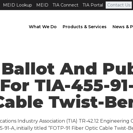
MEID Lookup
MEID
TIA Connect
TIA Portal
Contact Us
What We Do
Products & Services
News & P
 Ballot And Pu
 For TIA-455-91
Cable Twist-Be
ations Industry Association (TIA) TR-42.12 Engineering 
-91-A, initially titled “FOTP-91 Fiber Optic Cable Twist-B