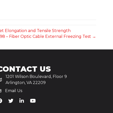
ket Elongation and Tensile Strength
-98 – Fiber Optic Cable External Freezing Test →
CONTACT US
1201 Wilson Boulevard, Floor 9
Arlington, VA 22209
Email Us
iA's Facebook
TiA's Twitter
TiA's LinkedIn
TiA's YouTube