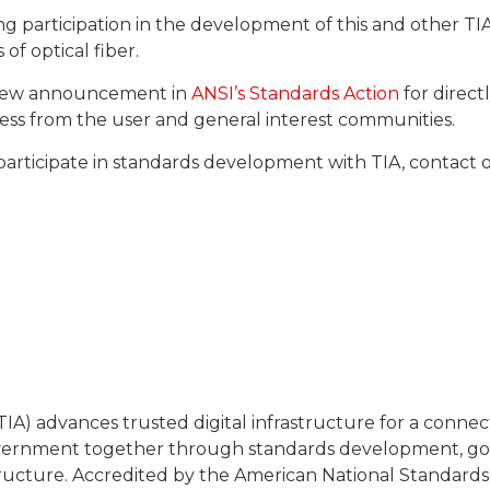
ng participation in the development of this and other T
of optical fiber.
review announcement in
ANSI’s Standards Action
for directl
ocess from the user and general interest communities.
participate in standards development with TIA, contac
IA) advances trusted digital infrastructure for a conn
overnment together through standards development, gov
tructure. Accredited by the American National Standards In