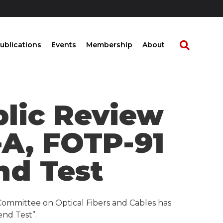
ublications
Events
Membership
About
blic Review
-A, FOTP-91
nd Test
Committee on Optical Fibers and Cables has
end Test”.