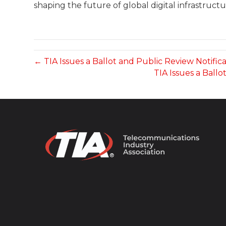
shaping the future of global digital infrastructu
← TIA Issues a Ballot and Public Review Notific
TIA Issues a Ball