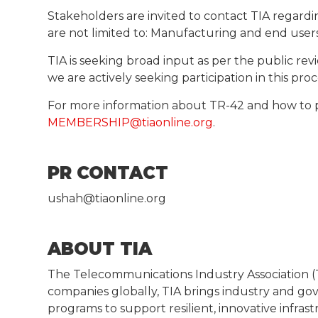
Stakeholders are invited to contact TIA regardi
are not limited to: Manufacturing and end users 
TIA is seeking broad input as per the public 
we are actively seeking participation in this pr
For more information about TR-42 and how to 
MEMBERSHIP@tiaonline.org
.
PR CONTACT
ushah@tiaonline.org
ABOUT TIA
The Telecommunications Industry Association (T
companies globally, TIA brings industry and g
programs to support resilient, innovative infras