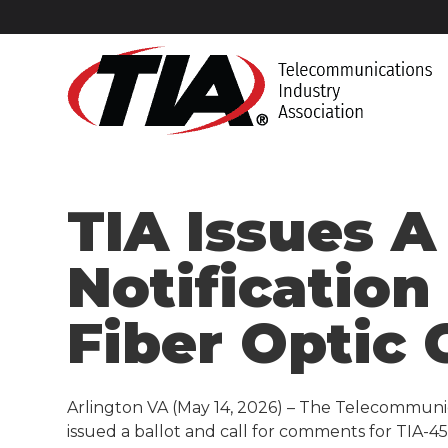
TIA Issues A
Notification
Fiber Optic 
Arlington VA (May 14, 2026) – The Telecommunic
issued a ballot and call for comments for TIA-455