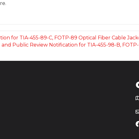
re.
ation for TIA-455-89-C, FOTP-89 Optical Fiber Cable Jac
ot and Public Review Notification for TIA-455-98-B, FOTP
T