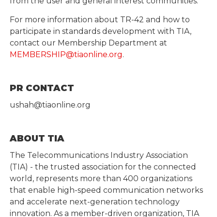
from the user and general interest communities.
For more information about TR-42 and how to
participate in standards development with TIA,
contact our Membership Department at
MEMBERSHIP@tiaonline.org
.
PR CONTACT
ushah@tiaonline.org
ABOUT TIA
The Telecommunications Industry Association
(TIA) - the trusted association for the connected
world, represents more than 400 organizations
that enable high-speed communication networks
and accelerate next-generation technology
innovation. As a member-driven organization, TIA