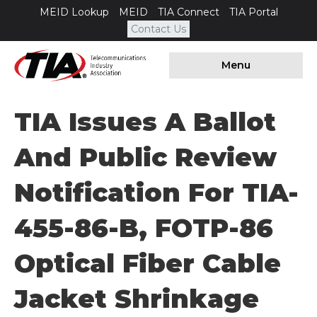
MEID Lookup
MEID
TIA Connect
TIA Portal
Contact Us
Menu
TIA Issues A Ballot
And Public Review
Notification For TIA-
455-86-B, FOTP-86
Optical Fiber Cable
Jacket Shrinkage