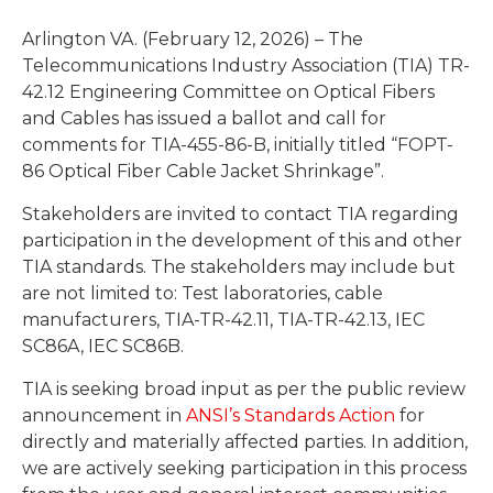
Arlington VA. (February 12, 2026) – The
Telecommunications Industry Association (TIA) TR-
42.12 Engineering Committee on Optical Fibers
and Cables has issued a ballot and call for
comments for TIA-455-86-B, initially titled “FOPT-
86 Optical Fiber Cable Jacket Shrinkage”.
Stakeholders are invited to contact TIA regarding
participation in the development of this and other
TIA standards. The stakeholders may include but
are not limited to: Test laboratories, cable
manufacturers, TIA-TR-42.11, TIA-TR-42.13, IEC
SC86A, IEC SC86B.
TIA is seeking broad input as per the public review
announcement in
ANSI’s Standards Action
for
directly and materially affected parties. In addition,
we are actively seeking participation in this process