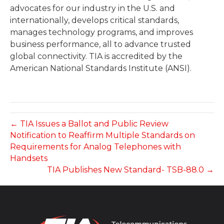
advocates for our industry in the U.S. and
internationally, develops critical standards,
manages technology programs, and improves
business performance, all to advance trusted
global connectivity. TIA is accredited by the
American National Standards Institute (ANSI).
← TIA Issues a Ballot and Public Review
Notification to Reaffirm Multiple Standards on
Requirements for Analog Telephones with
Handsets
TIA Publishes New Standard- TSB-88.0 →