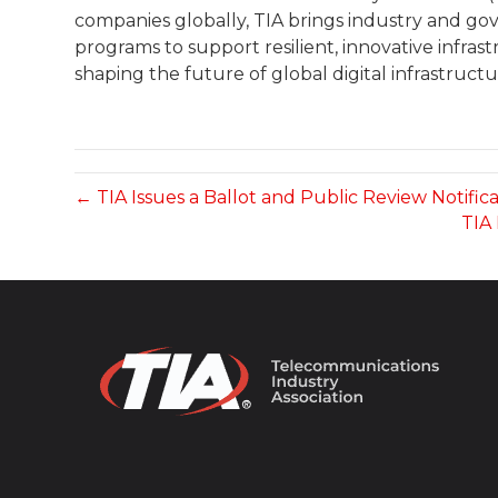
companies globally, TIA brings industry and g
programs to support resilient, innovative infras
shaping the future of global digital infrastructu
← TIA Issues a Ballot and Public Review Notific
TIA 