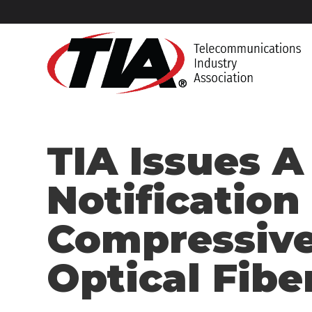
TIA Issues A
Notification
Compressive
Optical Fibe