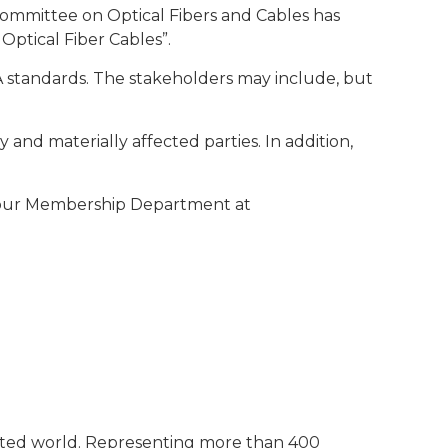
Committee on Optical Fibers and Cables has
 Optical Fiber Cables”.
IA standards. The stakeholders may include, but
y and materially affected parties. In addition,
t our Membership Department at
ected world. Representing more than 400