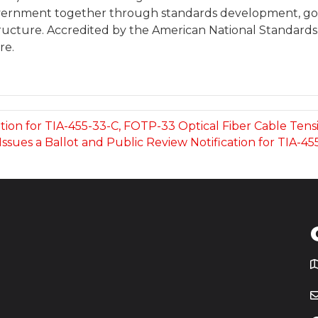
overnment together through standards development, gov
tructure. Accredited by the American National Standards In
re.
ation for TIA-455-33-C, FOTP-33 Optical Fiber Cable Ten
Issues a Ballot and Public Review Notification for TIA-