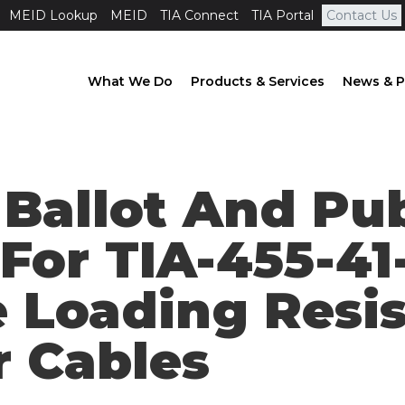
MEID Lookup
MEID
TIA Connect
TIA Portal
Contact Us
What We Do
Products & Services
News & P
 Ballot And Pu
 For TIA-455-41
 Loading Resis
r Cables