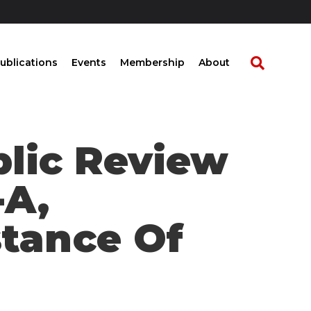
ublications
Events
Membership
About
blic Review
-A,
tance Of