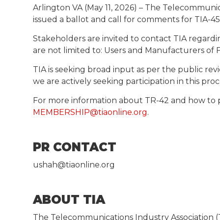
Arlington VA (May 11, 2026) – The Telecommunic
issued a ballot and call for comments for TIA-455
Stakeholders are invited to contact TIA regardi
are not limited to: Users and Manufacturers of F
TIA is seeking broad input as per the public 
we are actively seeking participation in this pr
For more information about TR-42 and how to 
MEMBERSHIP@tiaonline.org
.
PR CONTACT
ushah@tiaonline.org
ABOUT TIA
The Telecommunications Industry Association (T