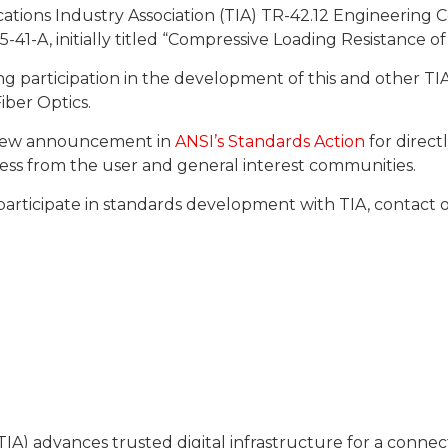
ations Industry Association (TIA) TR-42.12 Engineering 
-41-A, initially titled “Compressive Loading Resistance of
ng participation in the development of this and other T
iber Optics.
review announcement in
ANSI’s Standards Action
for directl
ocess from the user and general interest communities.
participate in standards development with TIA, contac
IA) advances trusted digital infrastructure for a conn