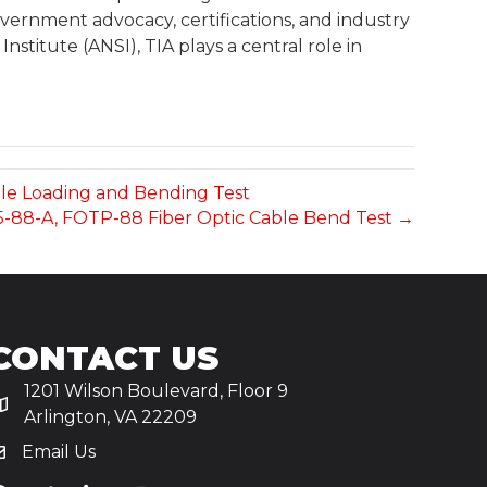
ernment advocacy, certifications, and industry
stitute (ANSI), TIA plays a central role in
sile Loading and Bending Test
455-88-A, FOTP-88 Fiber Optic Cable Bend Test →
CONTACT US
1201 Wilson Boulevard, Floor 9
Arlington, VA 22209
Email Us