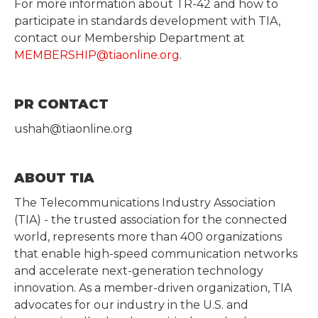
For more information about TR-42 and how to
participate in standards development with TIA,
contact our Membership Department at
MEMBERSHIP@tiaonline.org
.
PR CONTACT
ushah@tiaonline.org
ABOUT TIA
The Telecommunications Industry Association
(TIA) - the trusted association for the connected
world, represents more than 400 organizations
that enable high-speed communication networks
and accelerate next-generation technology
innovation. As a member-driven organization, TIA
advocates for our industry in the U.S. and