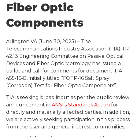
Fiber Optic
Components
Arlington VA (June 30, 2025) – The
Telecommunications Industry Association (TIA) TR-
42.13 Engineering Committee on Passive Optical
Devices and Fiber Optic Metrology has issued a
ballot and call for comments for document TIA-
455-16-B, initially titled “FOTP-16 Salt Spray
(Corrosion) Test for Fiber Optic Components”.
TIA is seeking broad input as per the public review
announcement in
ANSI’s Standards Action
for
directly and materially affected parties. In addition,
we are actively seeking participation in this process
from the user and general interest communities.