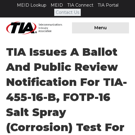
MEID Lookup
MEID
TIA Connect
TIA Portal
Contact Us
Menu
TIA Issues A Ballot
And Public Review
Notification For TIA-
455-16-B, FOTP-16
Salt Spray
(Corrosion) Test For