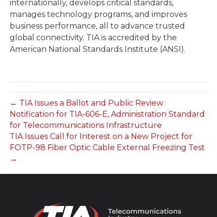
internationally, develops critical standards,
manages technology programs, and improves
business performance, all to advance trusted
global connectivity. TIA is accredited by the
American National Standards Institute (ANSI).
← TIA Issues a Ballot and Public Review
Notification for TIA-606-E, Administration Standard
for Telecommunications Infrastructure
TIA Issues Call for Interest on a New Project for
FOTP-98 Fiber Optic Cable External Freezing Test
→