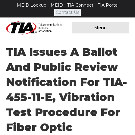
MEID Lookup
MEID
TIA Connect
TIA Portal
Contact Us
Menu
TIA Issues A Ballot
And Public Review
Notification For TIA-
455-11-E, Vibration
Test Procedure For
Fiber Optic