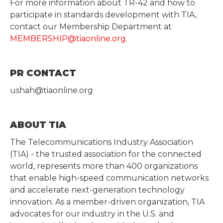
For more information about TR-42 and how to
participate in standards development with TIA,
contact our Membership Department at
MEMBERSHIP@tiaonline.org
.
PR CONTACT
ushah@tiaonline.org
ABOUT TIA
The Telecommunications Industry Association
(TIA) - the trusted association for the connected
world, represents more than 400 organizations
that enable high-speed communication networks
and accelerate next-generation technology
innovation. As a member-driven organization, TIA
advocates for our industry in the U.S. and