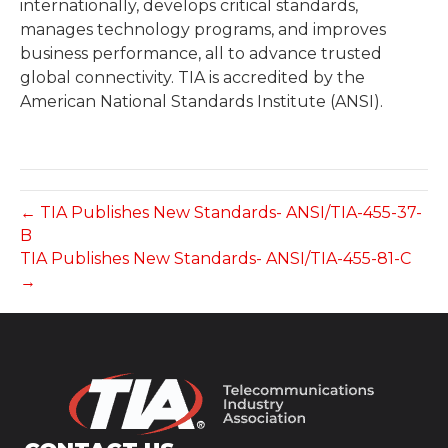
internationally, develops critical standards,
manages technology programs, and improves
business performance, all to advance trusted
global connectivity. TIA is accredited by the
American National Standards Institute (ANSI).
← TIA Publishes New Standards- ANSI/TIA-455-37-
B
TIA Publishes New Standards- ANSI/TIA-455-81-C
→