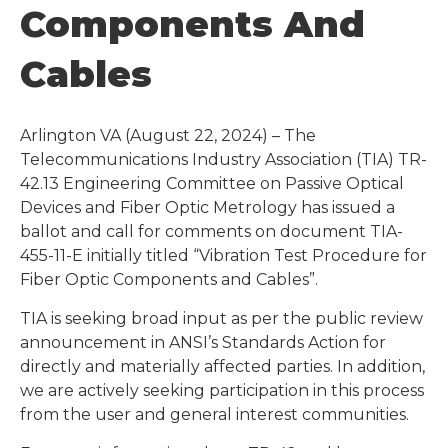
Components And
Cables
Arlington VA (August 22, 2024) – The
Telecommunications Industry Association (TIA) TR-
42.13 Engineering Committee on Passive Optical
Devices and Fiber Optic Metrology has issued a
ballot and call for comments on document TIA-
455-11-E initially titled “Vibration Test Procedure for
Fiber Optic Components and Cables”.
TIA is seeking broad input as per the public review
announcement in ANSI’s Standards Action for
directly and materially affected parties. In addition,
we are actively seeking participation in this process
from the user and general interest communities.