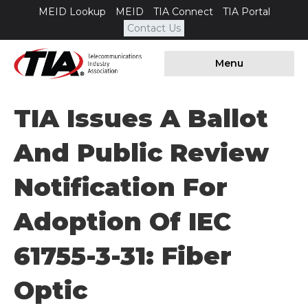
MEID Lookup
MEID
TIA Connect
TIA Portal
Contact Us
Menu
TIA Issues A Ballot
And Public Review
Notification For
Adoption Of IEC
61755-3-31: Fiber
Optic