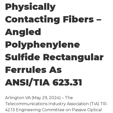
Physically
Contacting Fibers –
Angled
Polyphenylene
Sulfide Rectangular
Ferrules As
ANSI/TIA 623.31
Arlington VA (May 29, 2024) – The
Telecommunications Industry Association (TIA) TR-
42.13 Engineering Committee on Passive Optical