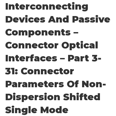
Interconnecting
Devices And Passive
Components –
Connector Optical
Interfaces – Part 3-
31: Connector
Parameters Of Non-
Dispersion Shifted
Single Mode