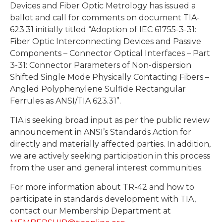
Devices and Fiber Optic Metrology has issued a
ballot and call for comments on document TIA-
623.31 initially titled “Adoption of IEC 61755-3-31:
Fiber Optic Interconnecting Devices and Passive
Components – Connector Optical Interfaces – Part
3-31: Connector Parameters of Non-dispersion
Shifted Single Mode Physically Contacting Fibers –
Angled Polyphenylene Sulfide Rectangular
Ferrules as ANSI/TIA 623.31”.
TIA is seeking broad input as per the public review
announcement in ANSI’s Standards Action for
directly and materially affected parties. In addition,
we are actively seeking participation in this process
from the user and general interest communities.
For more information about TR-42 and how to
participate in standards development with TIA,
contact our Membership Department at