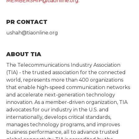
MEMBERSHIP@tiaonline.org
.
PR CONTACT
ushah@tiaonline.org
ABOUT TIA
The Telecommunications Industry Association
(TIA) - the trusted association for the connected
world, represents more than 400 organizations
that enable high-speed communication networks
and accelerate next-generation technology
innovation. As a member-driven organization, TIA
advocates for our industry in the U.S. and
internationally, develops critical standards,
manages technology programs, and improves
business performance, all to advance trusted