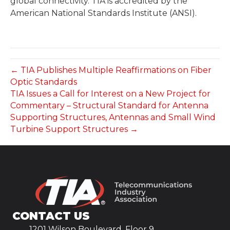
global connectivity. TIA is accredited by the
American National Standards Institute (ANSI).
← TIA Publishes Multiple Reaffirmations on Fiber
Optic Standards
TIA Issues a Call for Interest on a New Project for
Commentary – Structural Standard for Antenna
Supporting Structures, Antennas and Small Wind
Turbine Support Structures →
CONTACT US
1201 Wilson Boulevard, Floor 9