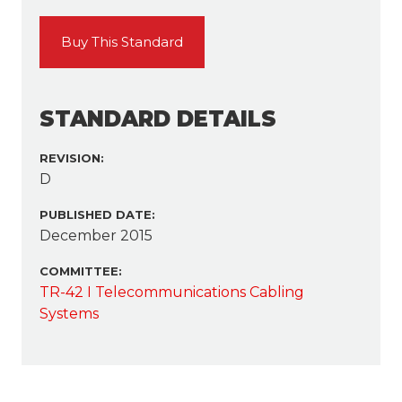
Buy This Standard
STANDARD DETAILS
REVISION:
D
PUBLISHED DATE:
December 2015
COMMITTEE:
TR-42 I Telecommunications Cabling
Systems