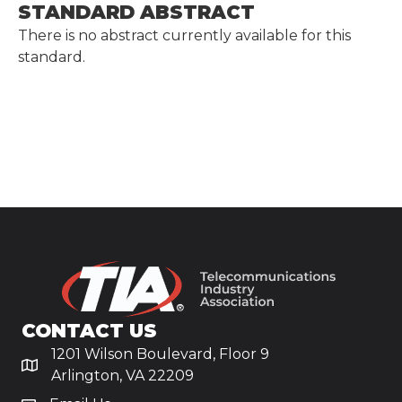
STANDARD ABSTRACT
There is no abstract currently available for this
standard.
CONTACT US
1201 Wilson Boulevard, Floor 9
Arlington, VA 22209