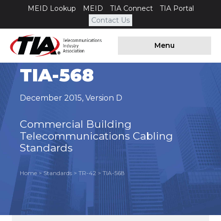
MEID Lookup
MEID
TIA Connect
TIA Portal
Contact Us
Menu
TIA-568
December 2015
,
Version D
C
ommercial Building
Telecommunications Cabling
Standards
Home
>
Standards
>
TR-42
>
TIA-568