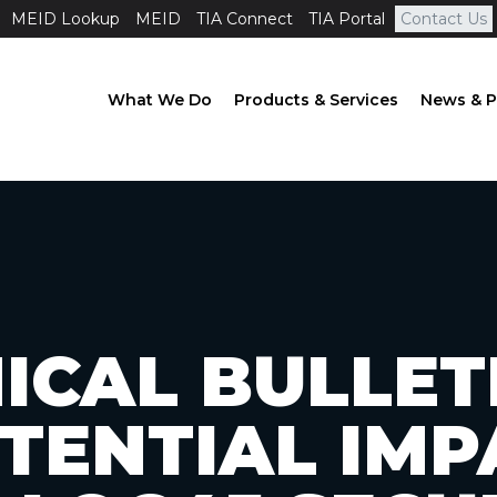
MEID Lookup
MEID
TIA Connect
TIA Portal
Contact Us
What We Do
Products & Services
News & P
ICAL BULLETI
OTENTIAL IMP