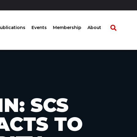
ublications
Events
Membership
About
N: SCS
ACTS TO