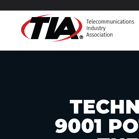
TECHN
9001 P