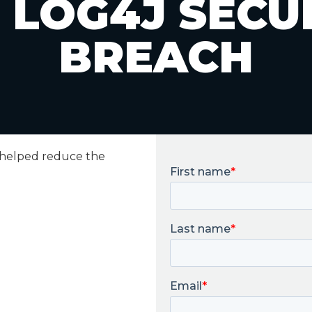
 LOG4J SECU
BREACH
 helped reduce the