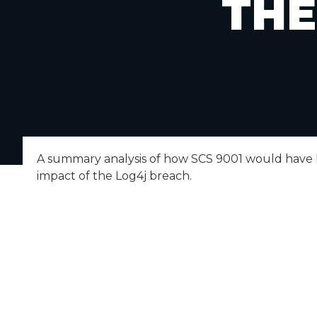
THE
A summary analysis of how SCS 9001 would have
impact of the Log4j breach.