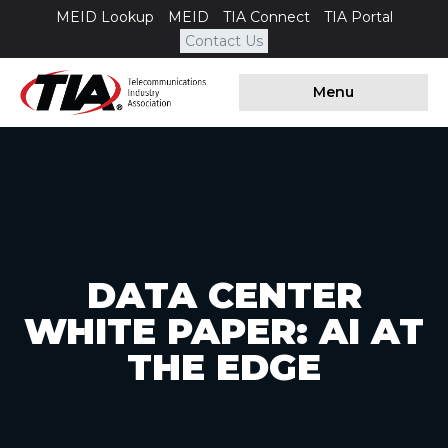
MEID Lookup
MEID
TIA Connect
TIA Portal
Contact Us
Menu
DATA CENTER
WHITE PAPER: AI AT
THE EDGE