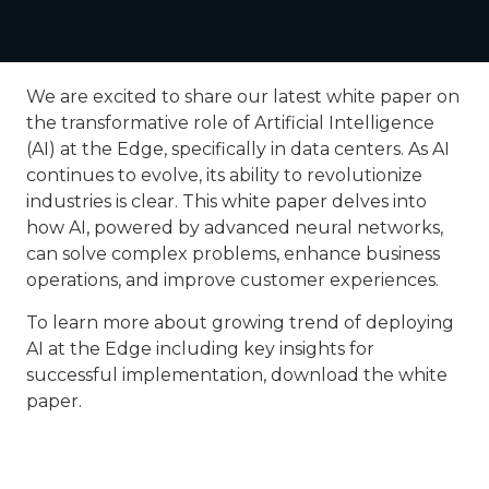
We are excited to share our latest white paper on
the transformative role of Artificial Intelligence
(AI) at the Edge, specifically in data centers. As AI
continues to evolve, its ability to revolutionize
industries is clear. This white paper delves into
how AI, powered by advanced neural networks,
can solve complex problems, enhance business
operations, and improve customer experiences.
To learn more about growing trend of deploying
AI at the Edge including key insights for
successful implementation, download the white
paper.