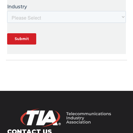
CONTACT US