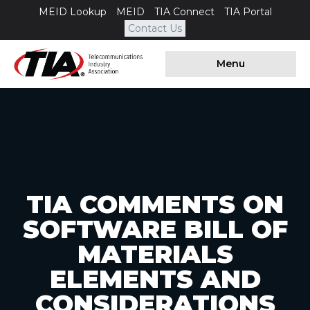
MEID Lookup
MEID
TIA Connect
TIA Portal
Contact Us
Menu
TIA COMMENTS ON
SOFTWARE BILL OF
MATERIALS
ELEMENTS AND
CONSIDERATIONS