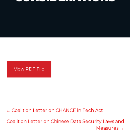
View PDF File
POSTS
← Coalition Letter on CHANCE in Tech Act
Coalition Letter on Chinese Data Security Laws and
NAVIGATION
Measures →