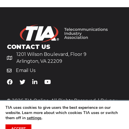
CONTACT US
1201 Wilson Boulevard, Floor 9
Arlington, VA 22209
Email Us
TiA's Facebook
TiA's Twitter
TiA's LinkedIn
TiA's YouTube
© 2026 TIA Online. All Rights Reserved. |
Privacy
TIA uses cookies to give users the best experience on our
Policy
website. Learn more about which cookies TIA uses or switch
them off in
settings
.
Website by
Yoko Co
.
ACCEPT