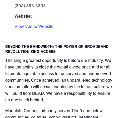
(303) 893-3333
Website:
View Venue Website
BEYOND THE BANDWIDTH: THE POWER OF BROADBAND
REVOLUTIONIZING ACCESS
The single greatest opportunity is before our industry. We
have the ability to close the digital divide once and for all,
to create equitable access for unserved and underserved
communities. Once achieved, an unparalleled technology
transformation will occur, enabled by the infrastructure we
will build from BEAD. We have a responsibility to ensure
no one is left behind.
Mountain Connect primarily serves Tier 3 and below
communities, counties, school districts, healthcare,