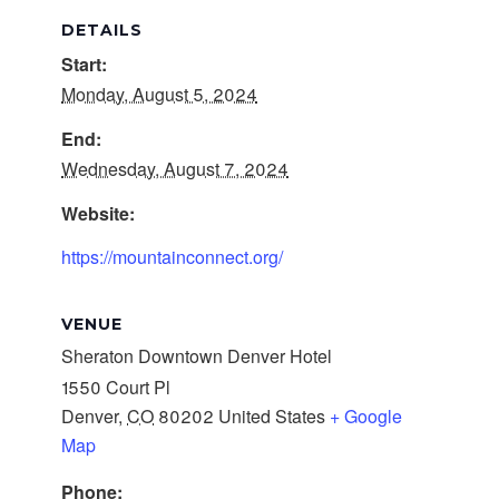
DETAILS
Start:
Monday, August 5, 2024
End:
Wednesday, August 7, 2024
Website:
https://mountainconnect.org/
VENUE
Sheraton Downtown Denver Hotel
1550 Court Pl
Denver
,
CO
80202
United States
+ Google
Map
Phone: