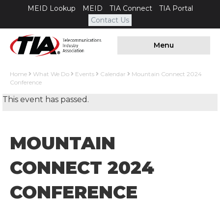
MEID Lookup
MEID
TIA Connect
TIA Portal
Contact Us
Menu
Home
What We Do
Events
Calendar
Mountain Connect 2024
Conference
This event has passed.
MOUNTAIN
CONNECT 2024
CONFERENCE