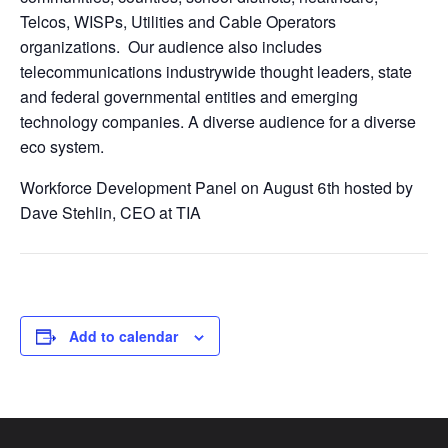
Telcos, WISPs, Utilities and Cable Operators
organizations. Our audience also includes
telecommunications industrywide thought leaders, state
and federal governmental entities and emerging
technology companies. A diverse audience for a diverse
eco system.
Workforce Development Panel on August 6th hosted by
Dave Stehlin, CEO at TIA
Add to calendar