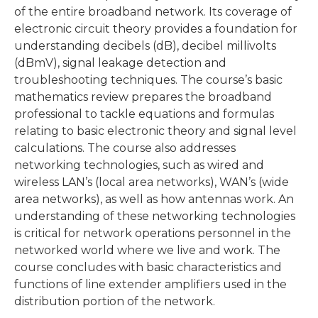
of the entire broadband network. Its coverage of
electronic circuit theory provides a foundation for
understanding decibels (dB), decibel millivolts
(dBmV), signal leakage detection and
troubleshooting techniques. The course’s basic
mathematics review prepares the broadband
professional to tackle equations and formulas
relating to basic electronic theory and signal level
calculations. The course also addresses
networking technologies, such as wired and
wireless LAN’s (local area networks), WAN’s (wide
area networks), as well as how antennas work. An
understanding of these networking technologies
is critical for network operations personnel in the
networked world where we live and work. The
course concludes with basic characteristics and
functions of line extender amplifiers used in the
distribution portion of the network.