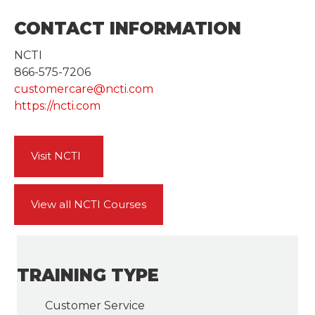
CONTACT INFORMATION
NCTI
866-575-7206
customercare@ncti.com
https://ncti.com
Visit NCTI
View all NCTI Courses
TRAINING TYPE
Customer Service