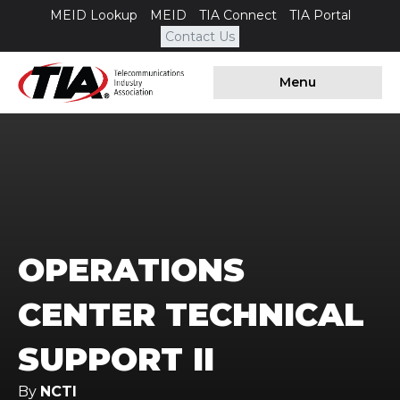
MEID Lookup
MEID
TIA Connect
TIA Portal
Contact Us
Menu
OPERATIONS
CENTER TECHNICAL
SUPPORT II
By
NCTI