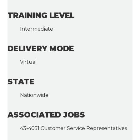
TRAINING LEVEL
Intermediate
DELIVERY MODE
Virtual
STATE
Nationwide
ASSOCIATED JOBS
43-4051 Customer Service Representatives