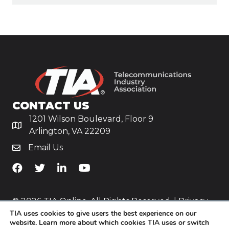
CONTACT US
1201 Wilson Boulevard, Floor 9
Arlington, VA 22209
Email Us
TiA's Facebook
TiA's Twitter
TiA's LinkedIn
TiA's YouTube
© 2026 TIA Online. All Rights Reserved. |
Privacy
TIA uses cookies to give users the best experience on our
Policy
website. Learn more about which cookies TIA uses or switch