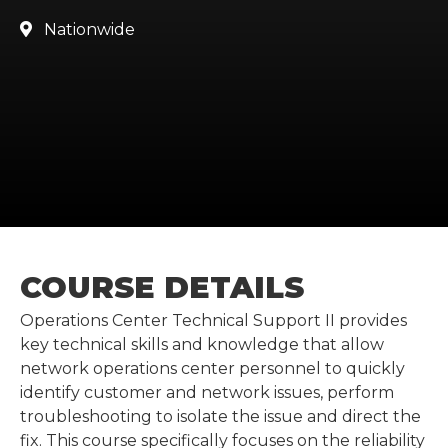
Nationwide

COURSE DETAILS
Operations Center Technical Support II provides
key technical skills and knowledge that allow
network operations center personnel to quickly
identify customer and network issues, perform
troubleshooting to isolate the issue and direct the
fix. This course specifically focuses on the reliability