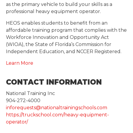
as the primary vehicle to build your skills as a
professional heavy equipment operator.
HEOS enables students to benefit from an
affordable training program that complies with the
Workforce Innovation and Opportunity Act
(WIOA), the State of Florida’s Commission for
Independent Education, and NCCER Registered.
Learn More
CONTACT INFORMATION
National Training Inc
904-272-4000
inforequests@nationaltrainingschools.com
https://truckschool.com/heavy-equipment-
operator/