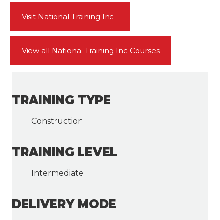
Visit National Training Inc
View all National Training Inc Courses
TRAINING TYPE
Construction
TRAINING LEVEL
Intermediate
DELIVERY MODE