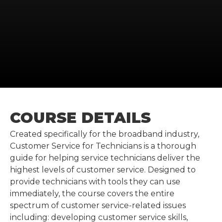
COURSE DETAILS
Created specifically for the broadband industry,
Customer Service for Technicians is a thorough
guide for helping service technicians deliver the
highest levels of customer service. Designed to
provide technicians with tools they can use
immediately, the course covers the entire
spectrum of customer service-related issues
including: developing customer service skills,