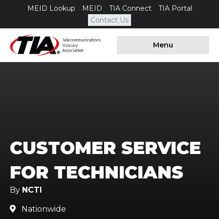
MEID Lookup
MEID
TIA Connect
TIA Portal
Contact Us
Menu
CUSTOMER SERVICE
FOR TECHNICIANS
By
NCTI
Nationwide
