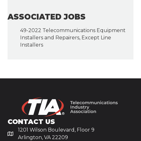
ASSOCIATED JOBS
49-2022 Telecommunications Equipment
Installers and Repairers, Except Line
Installers
CONTACT US
1201 Wilson Boulevard, Floor 9
Arlington, VA 22209