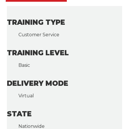
TRAINING TYPE
Customer Service
TRAINING LEVEL
Basic
DELIVERY MODE
Virtual
STATE
Nationwide