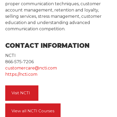
proper communication techniques, customer
account management, retention and loyalty,
selling services, stress management, customer
education and understanding advanced
communication competition.
CONTACT INFORMATION
NCTI
866-575-7206
customercare@ncti.com
https://ncti.com
Visit NCTI
View all NCTI Courses