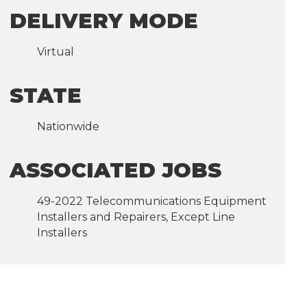
DELIVERY MODE
Virtual
STATE
Nationwide
ASSOCIATED JOBS
49-2022 Telecommunications Equipment
Installers and Repairers, Except Line
Installers