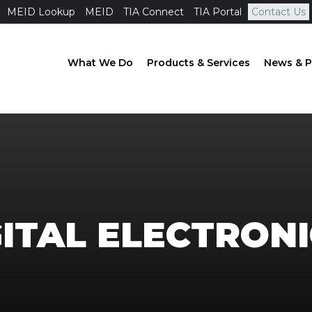
MEID Lookup
MEID
TIA Connect
TIA Portal
Contact Us
What We Do
Products & Services
News & P
ITAL ELECTRONI