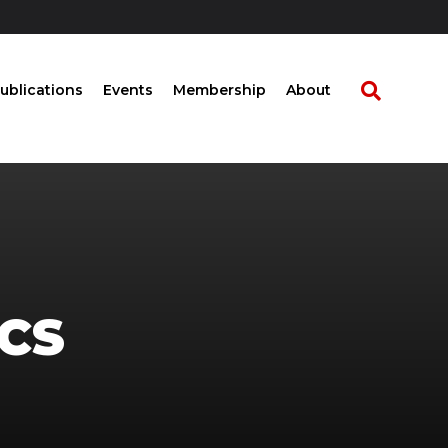
ublications
Events
Membership
About
CS