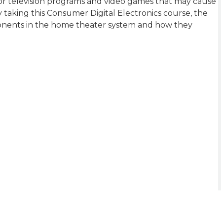
for television programs and video games that may cause
y taking this Consumer Digital Electronics course, the
onents in the home theater system and how they