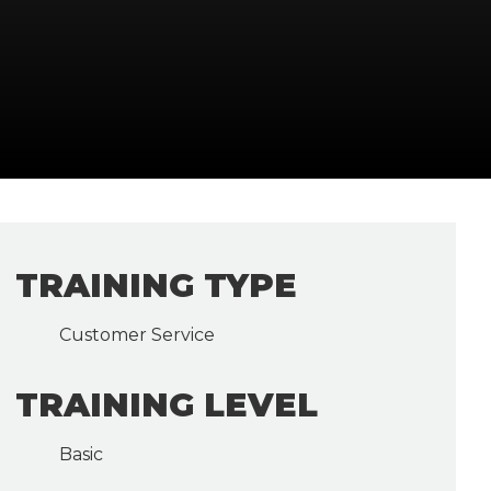
TRAINING TYPE
Customer Service
TRAINING LEVEL
Basic