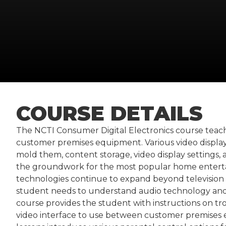
COURSE DETAILS
The NCTI Consumer Digital Electronics course teac
customer premises equipment. Various video display
mold them, content storage, video display settings
the groundwork for the most popular home enterta
technologies continue to expand beyond television
student needs to understand audio technology and 
course provides the student with instructions on tro
video interface to use between customer premises eq