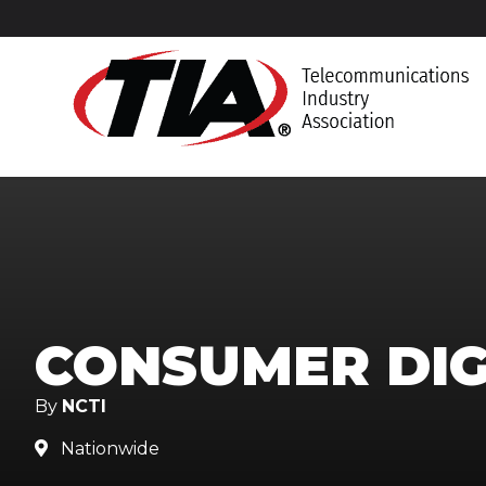
CONSUMER DIG
By
NCTI
Nationwide
