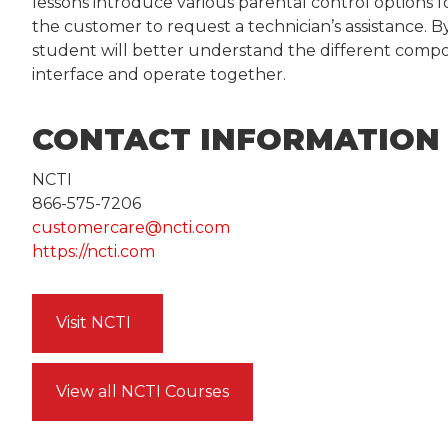
lessons introduce various parental control options 
the customer to request a technician’s assistance. B
student will better understand the different comp
interface and operate together.
CONTACT INFORMATION
NCTI
866-575-7206
customercare@ncti.com
https://ncti.com
Visit NCTI
View all NCTI Courses