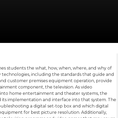
hes students the what, how, when, where, and why of
 technologies, including the standards that guide and
, and customer premises equipment operation, provide
inment component, the television. As video
 into home entertainment and theater systems, the
its implementation and interface into that system. The
ubleshooting a digital set-top box and which digital
uipment for best picture resolution. Additionally,