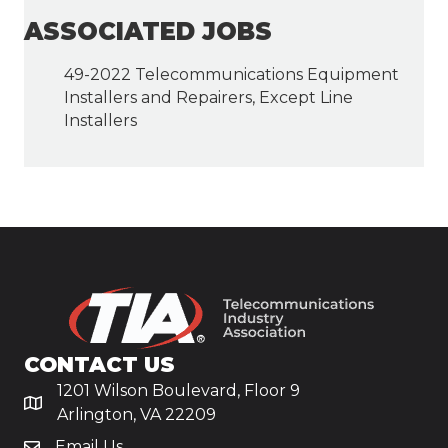
ASSOCIATED JOBS
49-2022 Telecommunications Equipment
Installers and Repairers, Except Line
Installers
CONTACT US
1201 Wilson Boulevard, Floor 9
Arlington, VA 22209
Email Us