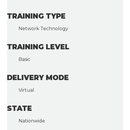
TRAINING TYPE
Network Technology
TRAINING LEVEL
Basic
DELIVERY MODE
Virtual
STATE
Nationwide