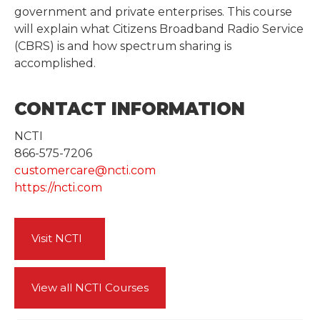
government and private enterprises. This course
will explain what Citizens Broadband Radio Service
(CBRS) is and how spectrum sharing is
accomplished.
CONTACT INFORMATION
NCTI
866-575-7206
customercare@ncti.com
https://ncti.com
Visit NCTI
View all NCTI Courses