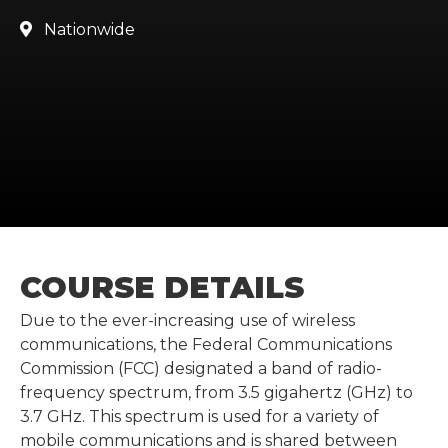
Nationwide

COURSE DETAILS
Due to the ever-increasing use of wireless
communications, the Federal Communications
Commission (FCC) designated a band of radio-
frequency spectrum, from 3.5 gigahertz (GHz) to
3.7 GHz. This spectrum is used for a variety of
mobile communications and is shared between