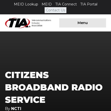
MEID Lookup
MEID
TIA Connect
TIA Portal
Contact Us
Menu
CITIZENS
BROADBAND RADIO
SERVICE
By
NCTI