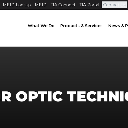
MEID Lookup
MEID
TIA Connect
TIA Portal
Contact Us
What We Do
Products & Services
News & P
ER OPTIC TECHNI