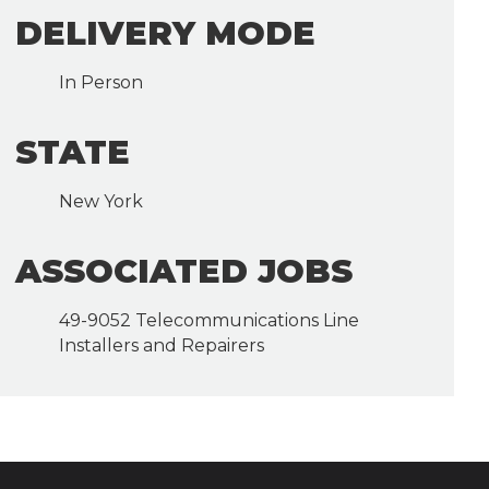
DELIVERY MODE
In Person
STATE
New York
ASSOCIATED JOBS
49-9052 Telecommunications Line
Installers and Repairers