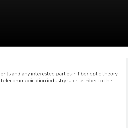
nts and any interested parties in fiber optic theory
telecommunication industry such as Fiber to the