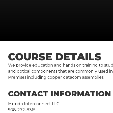
COURSE DETAILS
We provide education and hands on training to stude
and optical components that are commonly used in 
Premises including copper datacom assemblies.
CONTACT INFORMATION
Mundo Interconnect LLC
508-272-8315