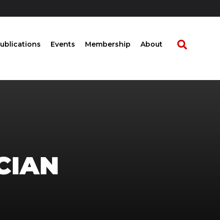
ublications
Events
Membership
About
CIAN