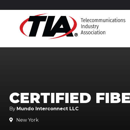
CERTIFIED FIB
By
Mundo Interconnect LLC
New York
