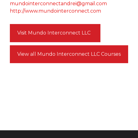
mundointerconnectandrei@gmail.com
http://www.mundointerconnect.com
Visit Mundo Interconnect LLC
View all Mundo Interconnect LLC Courses