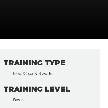
TRAINING TYPE
Fiber/Coax Networks
TRAINING LEVEL
Basic