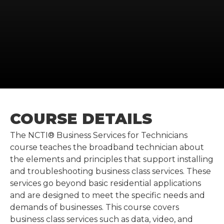
COURSE DETAILS
The NCTI® Business Services for Technicians
course teaches the broadband technician about
the elements and principles that support installing
and troubleshooting business class services. These
services go beyond basic residential applications
and are designed to meet the specific needs and
demands of businesses. This course covers
business class services such as data, video, and