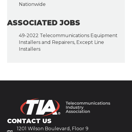
Nationwide
ASSOCIATED JOBS
49-2022 Telecommunications Equipment
Installers and Repairers, Except Line
Installers
CONTACT US
1201 Wilson Boulevard, Floor 9