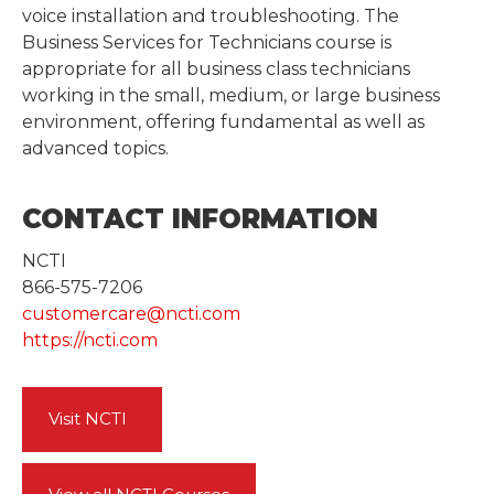
voice installation and troubleshooting. The
Business Services for Technicians course is
appropriate for all business class technicians
working in the small, medium, or large business
environment, offering fundamental as well as
advanced topics.
CONTACT INFORMATION
NCTI
866-575-7206
customercare@ncti.com
https://ncti.com
Visit NCTI