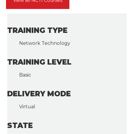
View all NCTI Courses
TRAINING TYPE
Network Technology
TRAINING LEVEL
Basic
DELIVERY MODE
Virtual
STATE