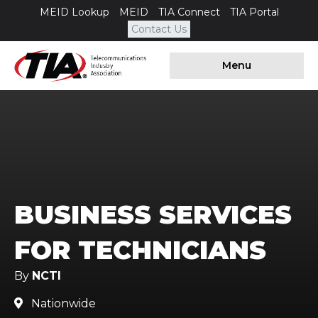
MEID Lookup
MEID
TIA Connect
TIA Portal
Contact Us
Menu
BUSINESS SERVICES
FOR TECHNICIANS
By
NCTI
Nationwide
