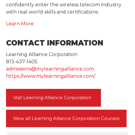
confidently enter the wireless telecom industry
with real-world skills and certifications.
Learn More
CONTACT INFORMATION
Learning Alliance Corporation
813-437-1405
admissions@mylearningalliance.com
https://www.mylearningalliance.com/
Visit Learning Alliance Corporation
View all Learning Alliance Corporation Courses