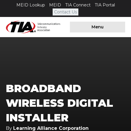
MEID Lookup
MEID
TIA Connect
TIA Portal
Contact Us
Menu
BROADBAND
WIRELESS DIGITAL
INSTALLER
By
Learning Alliance Corporation