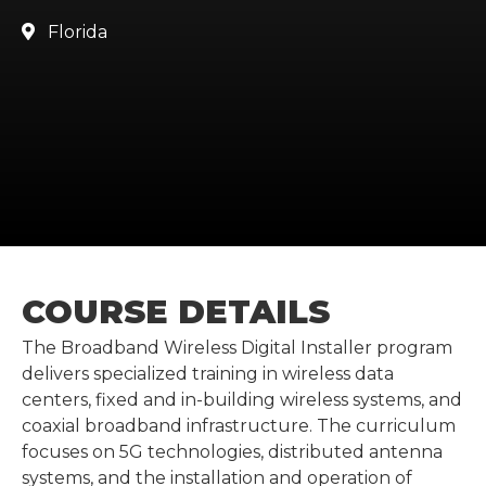
Florida

COURSE DETAILS
The Broadband Wireless Digital Installer program
delivers specialized training in wireless data
centers, fixed and in-building wireless systems, and
coaxial broadband infrastructure. The curriculum
focuses on 5G technologies, distributed antenna
systems, and the installation and operation of