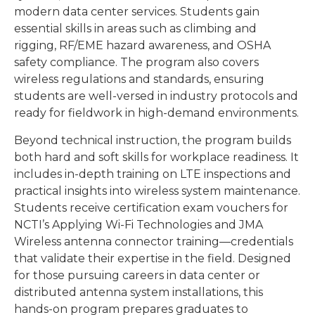
modern data center services. Students gain
essential skills in areas such as climbing and
rigging, RF/EME hazard awareness, and OSHA
safety compliance. The program also covers
wireless regulations and standards, ensuring
students are well-versed in industry protocols and
ready for fieldwork in high-demand environments.
Beyond technical instruction, the program builds
both hard and soft skills for workplace readiness. It
includes in-depth training on LTE inspections and
practical insights into wireless system maintenance.
Students receive certification exam vouchers for
NCTI’s Applying Wi-Fi Technologies and JMA
Wireless antenna connector training—credentials
that validate their expertise in the field. Designed
for those pursuing careers in data center or
distributed antenna system installations, this
hands-on program prepares graduates to