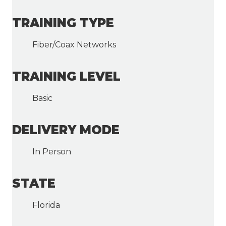
TRAINING TYPE
Fiber/Coax Networks
TRAINING LEVEL
Basic
DELIVERY MODE
In Person
STATE
Florida