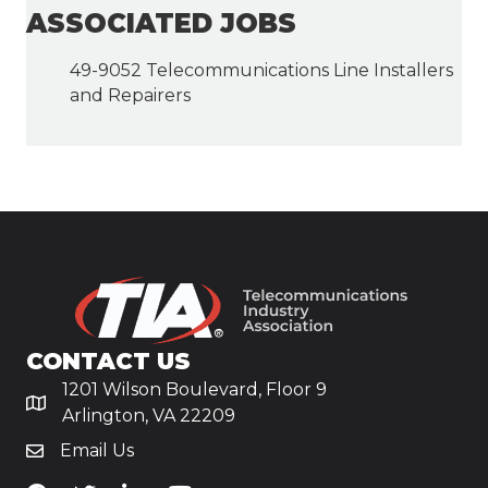
ASSOCIATED JOBS
49-9052 Telecommunications Line Installers
and Repairers
CONTACT US
1201 Wilson Boulevard, Floor 9
Arlington, VA 22209
Email Us