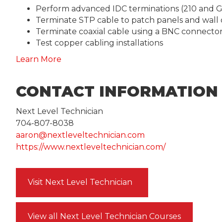
Perform advanced IDC terminations (210 and G
Terminate STP cable to patch panels and wall 
Terminate coaxial cable using a BNC connecto
Test copper cabling installations
Learn More
CONTACT INFORMATION
Next Level Technician
704-807-8038
aaron@nextleveltechnician.com
https://www.nextleveltechnician.com/
Visit Next Level Technician
View all Next Level Technician Courses