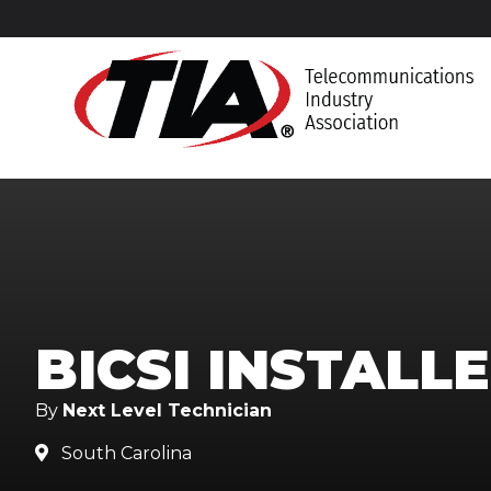
BICSI INSTALL
By
Next Level Technician
South Carolina
