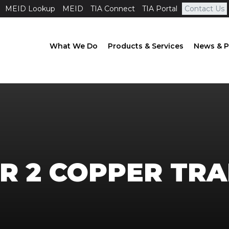
MEID Lookup
MEID
TIA Connect
TIA Portal
Contact Us
What We Do
Products & Services
News & P
ER 2 COPPER TRA