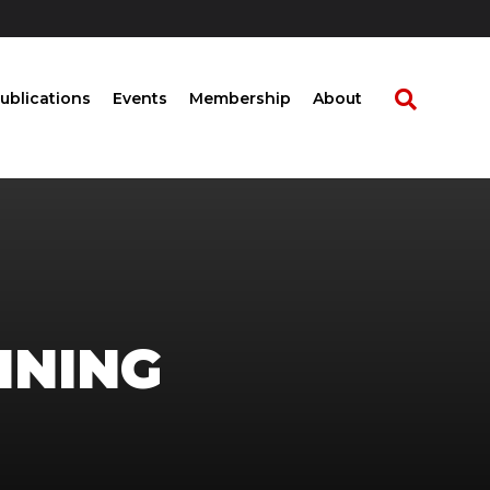
ublications
Events
Membership
About
INING