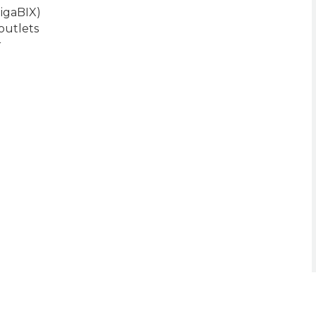
igaBIX)
outlets
r