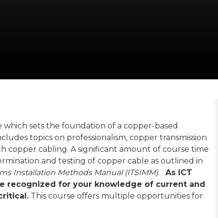
e which sets the foundation of a copper-based
ncludes topics on professionalism, copper transmission
ith copper cabling. A significant amount of course time
 termination and testing of copper cable as outlined in
ms Installation Methods Manual (ITSIMM)
.
As ICT
 recognized for your knowledge of current and
itical.
This course offers multiple opportunities for