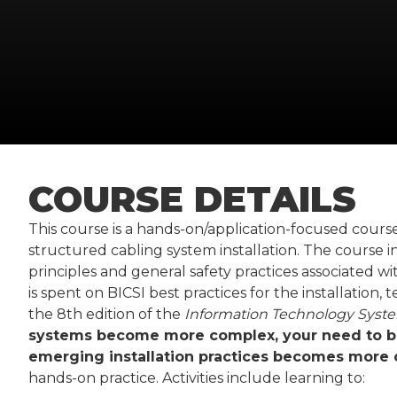
COURSE DETAILS
This course is a hands-on/application-focused cours
structured cabling system installation. The course i
principles and general safety practices associated w
is spent on BICSI best practices for the installation,
the 8th edition of the
Information Technology Syste
systems become more complex, your need to be
emerging installation practices becomes more cr
hands-on practice. Activities include learning to: