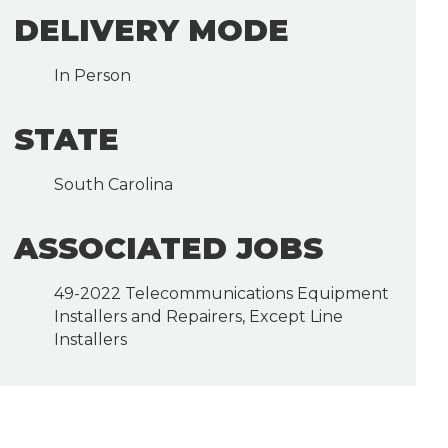
DELIVERY MODE
In Person
STATE
South Carolina
ASSOCIATED JOBS
49-2022 Telecommunications Equipment
Installers and Repairers, Except Line
Installers