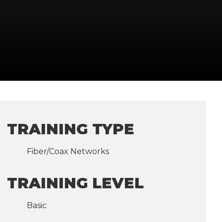
TRAINING TYPE
Fiber/Coax Networks
TRAINING LEVEL
Basic