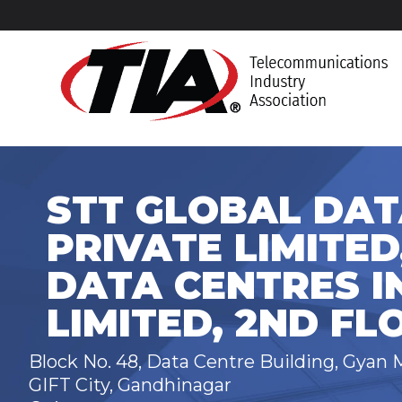
STT GLOBAL DAT
PRIVATE LIMITED
DATA CENTRES I
LIMITED, 2ND FL
Block No. 48, Data Centre Building, Gyan 
GIFT City, Gandhinagar