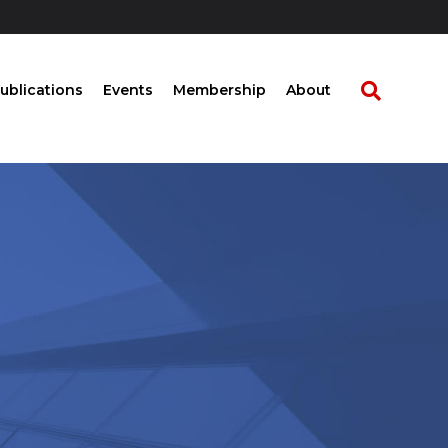
ublications
Events
Membership
About