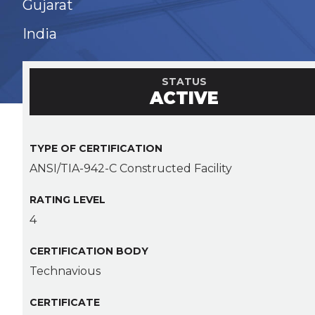
Gujarat
India
STATUS
ACTIVE
TYPE OF CERTIFICATION
ANSI/TIA-942-C Constructed Facility
RATING LEVEL
4
CERTIFICATION BODY
Technavious
CERTIFICATE