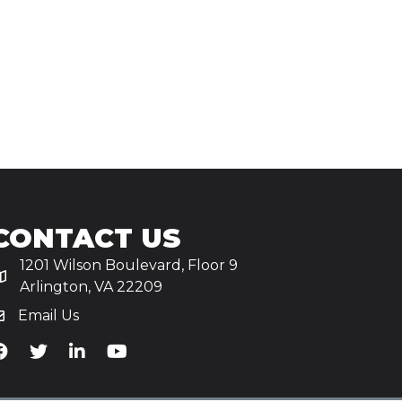
CONTACT US
1201 Wilson Boulevard, Floor 9
Arlington, VA 22209
Email Us
iA's Facebook
TiA's Twitter
TiA's LinkedIn
TiA's YouTube