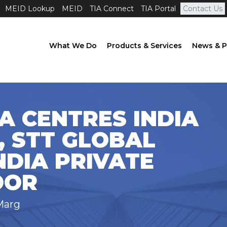
MEID Lookup
MEID
TIA Connect
TIA Portal
Contact Us
What We Do
Products & Services
News & P
A CENTRES INDIA
, STT GLOBAL
NDIA PRIVATE
OOR
Marg