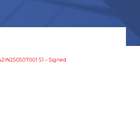
2IN250507001 S1 – Signed