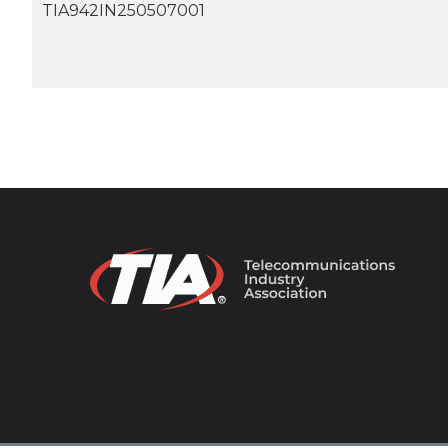
TIA942IN250507001