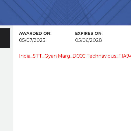
AWARDED ON:
EXPIRES ON:
05/07/2025
05/06/2028
India_STT_Gyan Marg_DCCC Technavious_TIA94