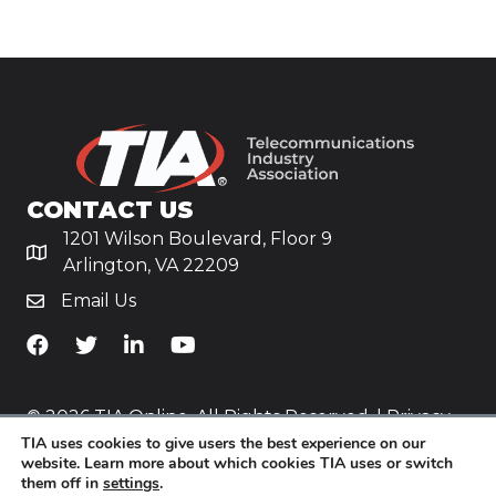
CONTACT US
1201 Wilson Boulevard, Floor 9
Arlington, VA 22209
Email Us
TiA's Facebook
TiA's Twitter
TiA's LinkedIn
TiA's YouTube
© 2026 TIA Online. All Rights Reserved. |
Privacy
TIA uses cookies to give users the best experience on our
Policy
website. Learn more about which cookies TIA uses or switch
them off in
settings
.
Website by
Yoko Co
.