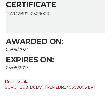
CERTIFICATE
TIA942BR240509003
AWARDED ON:
05/09/2024
EXPIRES ON:
05/08/2025
Brazil_Scala
SGRUTB08_DCDV_TIA942BR240509003 EPI