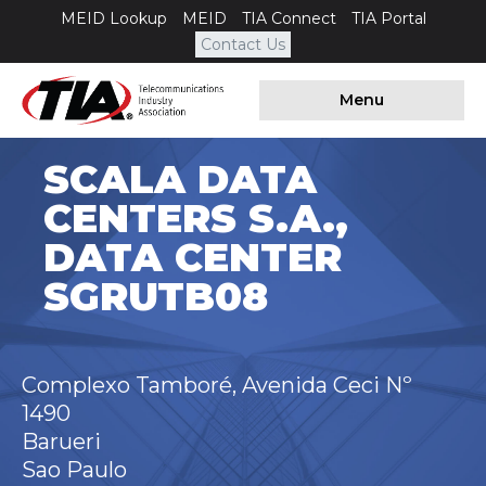
MEID Lookup
MEID
TIA Connect
TIA Portal
Contact Us
Menu
SCALA DATA
CENTERS S.A.,
DATA CENTER
SGRUTB08
Complexo Tamboré, Avenida Ceci Nº
1490
Barueri
Sao Paulo