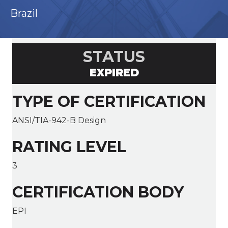
Brazil
STATUS
EXPIRED
TYPE OF CERTIFICATION
ANSI/TIA-942-B Design
RATING LEVEL
3
CERTIFICATION BODY
EPI