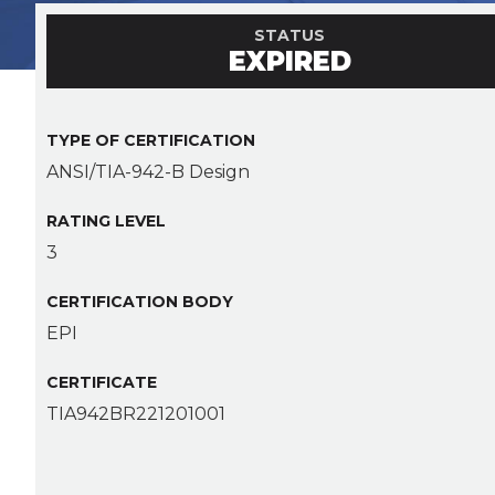
STATUS
EXPIRED
TYPE OF CERTIFICATION
ANSI/TIA-942-B Design
RATING LEVEL
3
CERTIFICATION BODY
EPI
CERTIFICATE
TIA942BR221201001