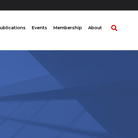
ublications
Events
Membership
About