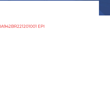
IA942BR221201001 EPI