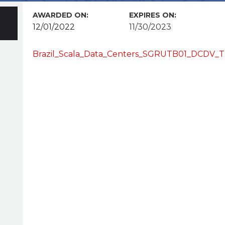
AWARDED ON:
EXPIRES ON:
12/01/2022
11/30/2023
Brazil_Scala_Data_Centers_SGRUTB01_DCDV_T