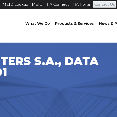
MEID Lookup
MEID
TIA Connect
TIA Portal
Contact Us
What We Do
Products & Services
News & P
TERS S.A., DATA
1