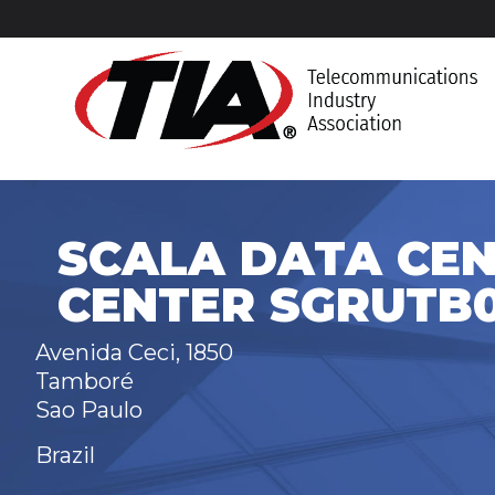
SCALA DATA CEN
CENTER SGRUTB0
Avenida Ceci, 1850
Tamboré
Sao Paulo
Brazil