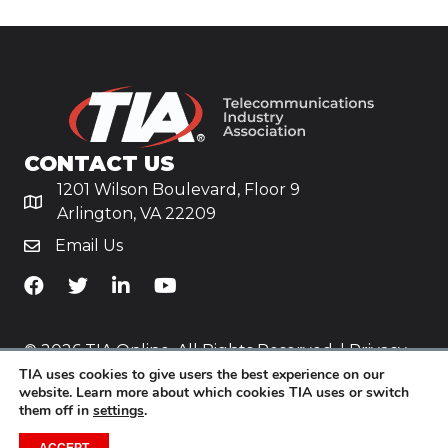
CONTACT US
1201 Wilson Boulevard, Floor 9
Arlington, VA 22209
Email Us
TiA's Facebook
TiA's Twitter
TiA's LinkedIn
TiA's YouTube
© 2026 TIA Online. All Rights Reserved. |
Privacy
TIA uses cookies to give users the best experience on our
Policy
website. Learn more about which cookies TIA uses or switch
them off in
settings
.
Website by
Yoko Co
.