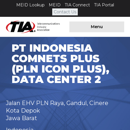
MEID Lookup
MEID
TIA Connect
TIA Portal
Contact Us
Menu
PT INDONESIA
COMNETS PLUS
(PLN ICON PLUS),
DATA CENTER 2
Jalan EHV PLN Raya, Gandul, Cinere
Kota Depok
Jawa Barat