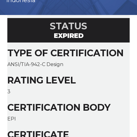
Indonesia
STATUS
EXPIRED
TYPE OF CERTIFICATION
ANSI/TIA-942-C Design
RATING LEVEL
3
CERTIFICATION BODY
EPI
CERTIFICATE