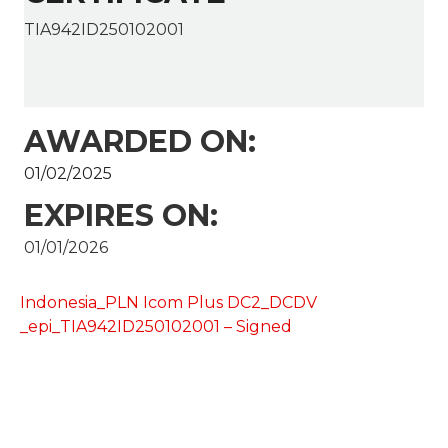
TIA942ID250102001
AWARDED ON:
01/02/2025
EXPIRES ON:
01/01/2026
Indonesia_PLN Icom Plus DC2_DCDV
_epi_TIA942ID250102001 – Signed