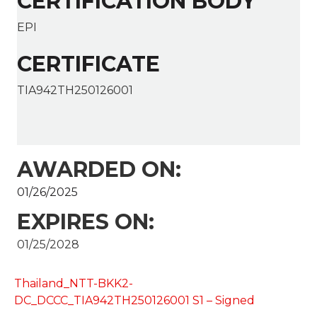
CERTIFICATION BODY
EPI
CERTIFICATE
TIA942TH250126001
AWARDED ON:
01/26/2025
EXPIRES ON:
01/25/2028
Thailand_NTT-BKK2-
DC_DCCC_TIA942TH250126001 S1 – Signed