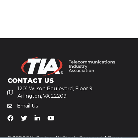
CONTACT US
1201 Wilson Boulevard, Floor 9
Arlington, VA 22209
Email Us
TiA's Facebook
TiA's Twitter
TiA's LinkedIn
TiA's YouTube