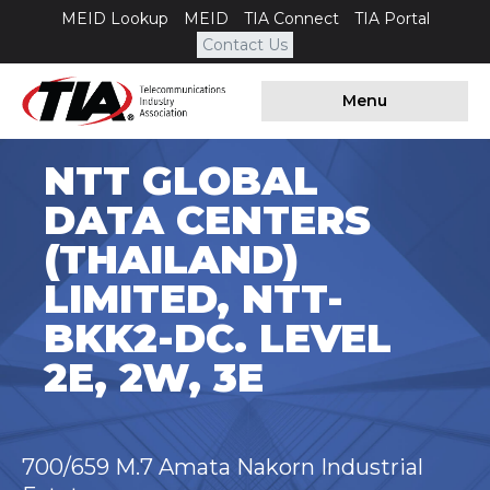
MEID Lookup
MEID
TIA Connect
TIA Portal
Contact Us
Menu
NTT GLOBAL
DATA CENTERS
(THAILAND)
LIMITED, NTT-
BKK2-DC. LEVEL
2E, 2W, 3E
700/659 M.7 Amata Nakorn Industrial