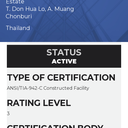
Estate
T. Don Hua Lo, A. Muang
Chonburi
Thailand
STATUS
ACTIVE
TYPE OF CERTIFICATION
ANSI/TIA-942-C Constructed Facility
RATING LEVEL
3