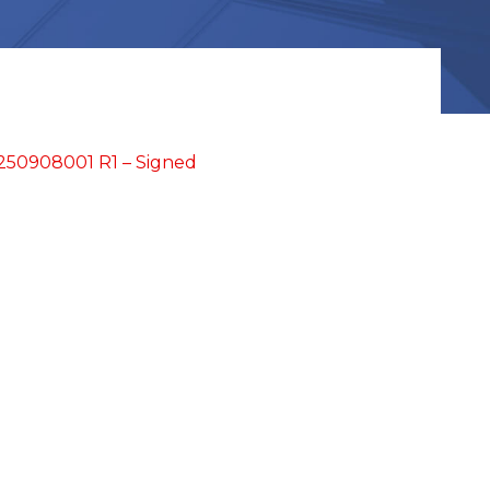
250908001 R1 – Signed