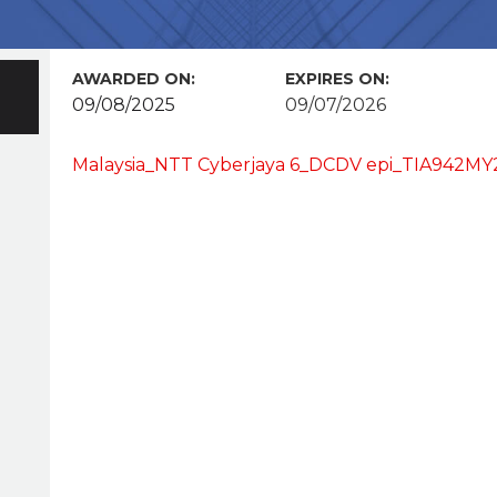
AWARDED ON:
EXPIRES ON:
09/08/2025
09/07/2026
Malaysia_NTT Cyberjaya 6_DCDV epi_TIA942MY