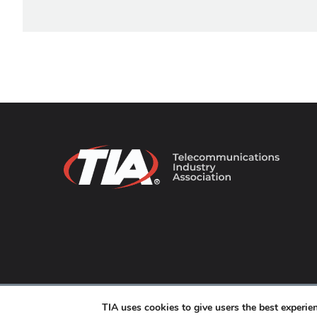
© 2026 TIA Online. All Rights Reserved. |
Privacy Pol
TIA uses cookies to give users the best experi