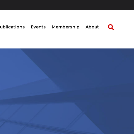
ublications
Events
Membership
About