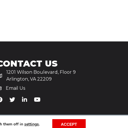
CONTACT US
1201 Wilson Boulevard, Floor 9
Arlington, VA 22209
Email Us
iA's Facebook
TiA's Twitter
TiA's LinkedIn
TiA's YouTube
h them off in
settings
.
ACCEPT