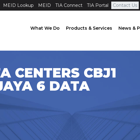
MEID Lookup
MEID
TIA Connect
TIA Portal
Contact Us
What We Do
Products & Services
News & P
A CENTERS CBJ1
JAYA 6 DATA