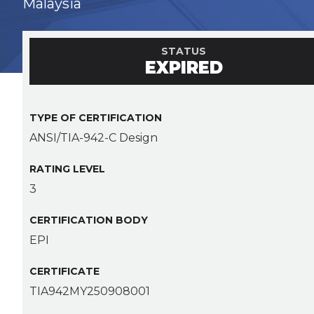
Malaysia
STATUS
EXPIRED
TYPE OF CERTIFICATION
ANSI/TIA-942-C Design
RATING LEVEL
3
CERTIFICATION BODY
EPI
CERTIFICATE
TIA942MY250908001