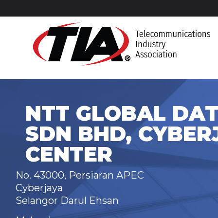
NTT GLOBAL DAT
SDN BHD, CYBER
CENTER
No. 43000, Persiaran APEC
Cyberjaya
Selangor Darul Ehsan