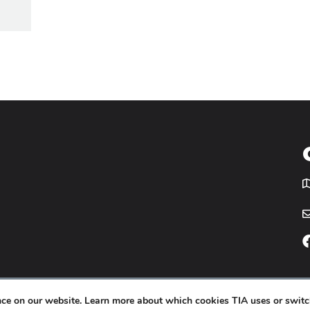
T
icy
Website by
Yoko Co
.
ence on our website. Learn more about which cookies TIA uses or switc