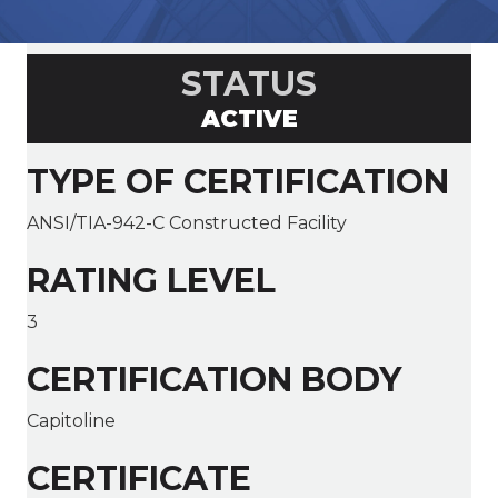
STATUS
ACTIVE
TYPE OF CERTIFICATION
ANSI/TIA-942-C Constructed Facility
RATING LEVEL
3
CERTIFICATION BODY
Capitoline
CERTIFICATE