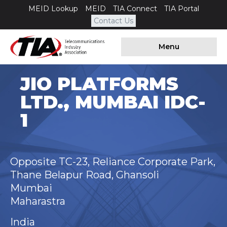
MEID Lookup
MEID
TIA Connect
TIA Portal
Contact Us
Menu
JIO PLATFORMS
LTD., MUMBAI IDC-
1
Opposite TC-23, Reliance Corporate Park,
Thane Belapur Road, Ghansoli
Mumbai
Maharastra
India