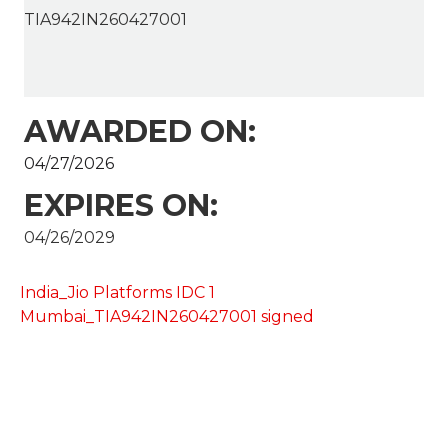
TIA942IN260427001
AWARDED ON:
04/27/2026
EXPIRES ON:
04/26/2029
India_Jio Platforms IDC 1
Mumbai_TIA942IN260427001 signed