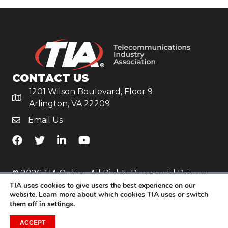
CONTACT US
1201 Wilson Boulevard, Floor 9
Arlington, VA 22209
Email Us
TiA's Facebook
TiA's Twitter
TiA's LinkedIn
TiA's YouTube
© 2026 TIA Online. All Rights Reserved. |
Privacy
TIA uses cookies to give users the best experience on our
Policy
website. Learn more about which cookies TIA uses or switch
them off in
settings
.
Website by
Yoko Co
.
ACCEPT