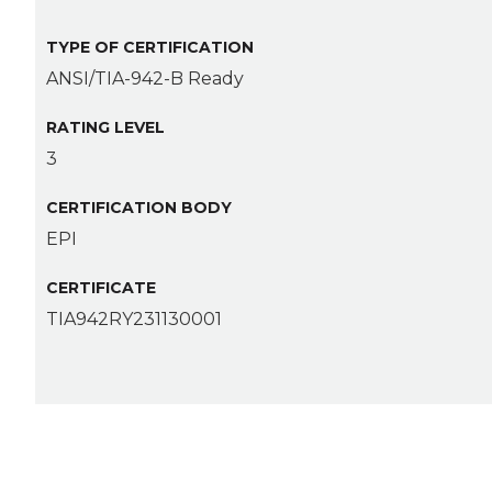
TYPE OF CERTIFICATION
ANSI/TIA-942-B Ready
RATING LEVEL
3
CERTIFICATION BODY
EPI
CERTIFICATE
TIA942RY231130001