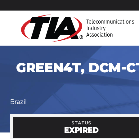
GREEN4T, DCM-CT
Brazil
STATUS
EXPIRED