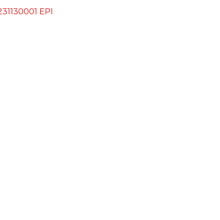
31130001 EPI