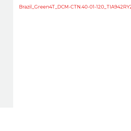
Brazil_Green4T_DCM-CTN.40-01-120_TIA942RY2