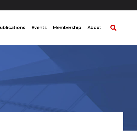
ublications
Events
Membership
About