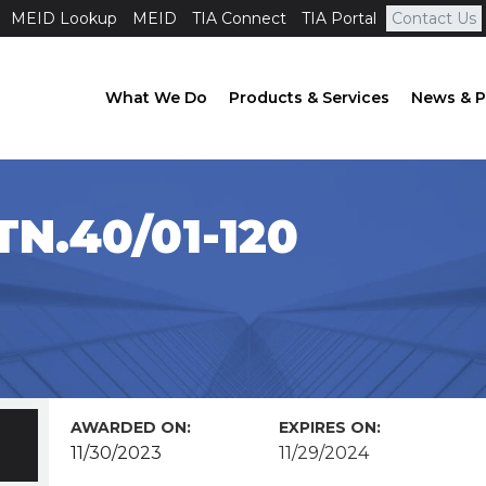
MEID Lookup
MEID
TIA Connect
TIA Portal
Contact Us
What We Do
Products & Services
News & P
N.40/01-120
AWARDED ON:
EXPIRES ON:
11/30/2023
11/29/2024