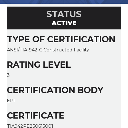
STATUS
ACTIVE
TYPE OF CERTIFICATION
ANSI/TIA-942-C Constructed Facility
RATING LEVEL
3
CERTIFICATION BODY
EPI
CERTIFICATE
TIA942PE250615001