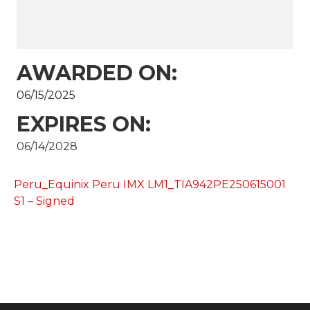
AWARDED ON:
06/15/2025
EXPIRES ON:
06/14/2028
Peru_Equinix Peru IMX LM1_TIA942PE250615001
S1 – Signed