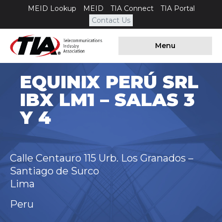
MEID Lookup
MEID
TIA Connect
TIA Portal
Contact Us
Menu
EQUINIX PERÚ SRL
IBX LM1 – SALAS 3
Y 4
Calle Centauro 115 Urb. Los Granados –
Santiago de Surco
Lima
Peru