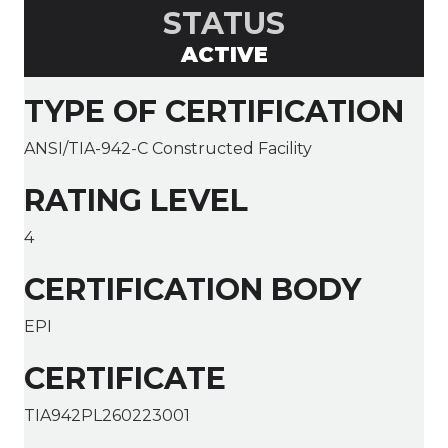
STATUS
ACTIVE
TYPE OF CERTIFICATION
ANSI/TIA-942-C Constructed Facility
RATING LEVEL
4
CERTIFICATION BODY
EPI
CERTIFICATE
TIA942PL260223001