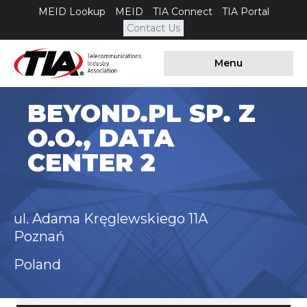
MEID Lookup
MEID
TIA Connect
TIA Portal
Contact Us
Menu
BEYOND.PL SP. Z
O.O., DATA
CENTER 2
ul. Adama Kręglewskiego 11A
Poznań
Poland