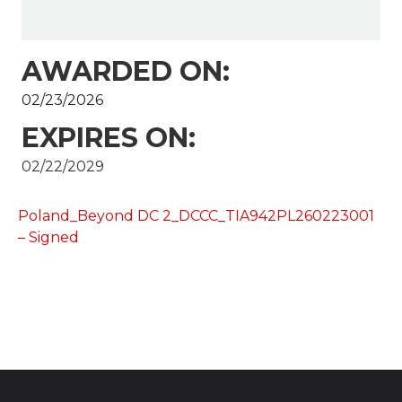
AWARDED ON:
02/23/2026
EXPIRES ON:
02/22/2029
Poland_Beyond DC 2_DCCC_TIA942PL260223001
– Signed