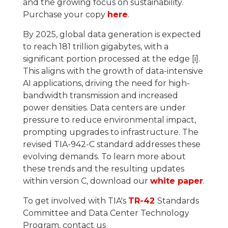
and the growing focus on sustainability.
Purchase your copy
here
.
By 2025, global data generation is expected
to reach 181 trillion gigabytes, with a
significant portion processed at the edge [i].
This aligns with the growth of data-intensive
AI applications, driving the need for high-
bandwidth transmission and increased
power densities. Data centers are under
pressure to reduce environmental impact,
prompting upgrades to infrastructure. The
revised TIA-942-C standard addresses these
evolving demands. To learn more about
these trends and the resulting updates
within version C, download our
white paper
.
To get involved with TIA's
TR-42
Standards
Committee and Data Center Technology
Program, contact us