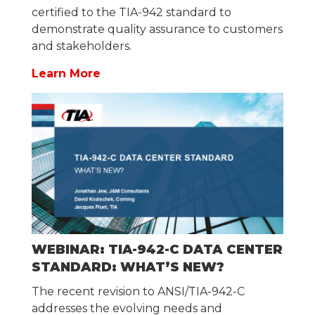
certified to the TIA-942 standard to
demonstrate quality assurance to customers
and stakeholders.
Learn More
WEBINAR: TIA-942-C DATA CENTER
STANDARD: WHAT’S NEW?
The recent revision to ANSI/TIA-942-C
addresses the evolving needs and