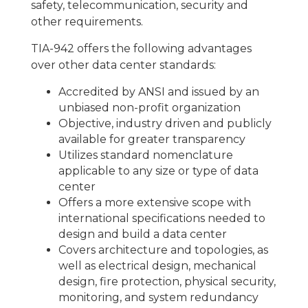
safety, telecommunication, security and
other requirements.
TIA-942 offers the following advantages
over other data center standards:
Accredited by ANSI and issued by an
unbiased non-profit organization
Objective, industry driven and publicly
available for greater transparency
Utilizes standard nomenclature
applicable to any size or type of data
center
Offers a more extensive scope with
international specifications needed to
design and build a data center
Covers architecture and topologies, as
well as electrical design, mechanical
design, fire protection, physical security,
monitoring, and system redundancy