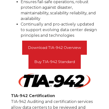
Ensures fail-safe operations, robust
protection against disaster,
maintainability, scalability reliability, and
availability
Continually and pro-actively updated
to support evolving data center design
principles and technologies
Download TIA-942 Overview
Buy TIA-942 Standard
TIA-942 Certification
TIA-942 Auditing and certification services
allow data centers to be reviewed and