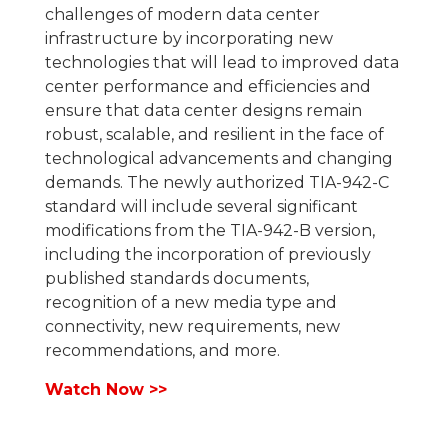
challenges of modern data center
infrastructure by incorporating new
technologies that will lead to improved data
center performance and efficiencies and
ensure that data center designs remain
robust, scalable, and resilient in the face of
technological advancements and changing
demands. The newly authorized TIA-942-C
standard will include several significant
modifications from the TIA-942-B version,
including the incorporation of previously
published standards documents,
recognition of a new media type and
connectivity, new requirements, new
recommendations, and more.
Watch Now >>