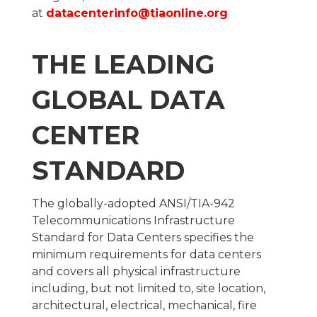
at
datacenterinfo@tiaonline.org
THE LEADING
GLOBAL DATA
CENTER
STANDARD
The globally-adopted ANSI/TIA-942
Telecommunications Infrastructure
Standard for Data Centers specifies the
minimum requirements for data centers
and covers all physical infrastructure
including, but not limited to, site location,
architectural, electrical, mechanical, fire