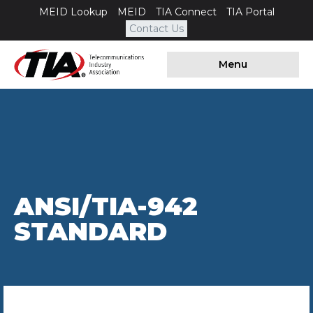
MEID Lookup
MEID
TIA Connect
TIA Portal
Contact Us
Menu
ANSI/TIA-942
STANDARD