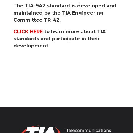
The TIA-942 standard is developed and
maintained by the TIA Engineering
Committee TR-42.
CLICK HERE
to learn more about TIA
standards and participate in their
development.