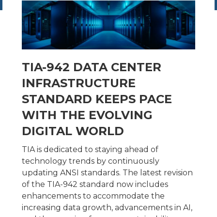
TIA-942 DATA CENTER
INFRASTRUCTURE
STANDARD KEEPS PACE
WITH THE EVOLVING
DIGITAL WORLD
TIA is dedicated to staying ahead of
technology trends by continuously
updating ANSI standards. The latest revision
of the TIA-942 standard now includes
enhancements to accommodate the
increasing data growth, advancements in AI,