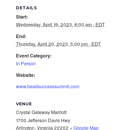
DETAILS
Start:
Wednesday, April 19, 2023, 8:00 am - EDT
End:
Thursday, April 20, 2023, 5:00 pm - EDT
Event Category:
In Person
Website:
www.beadsuccesssummit.com
VENUE
Crystal Gateway Marriott
1700 Jefferson Davis Hwy
Arlington
,
Virginia
22202
+ Google Map