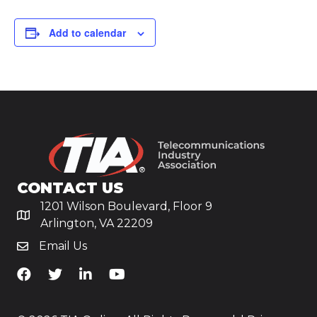
Add to calendar
CONTACT US
1201 Wilson Boulevard, Floor 9
Arlington, VA 22209
Email Us
TiA's Facebook
TiA's Twitter
TiA's LinkedIn
TiA's YouTube