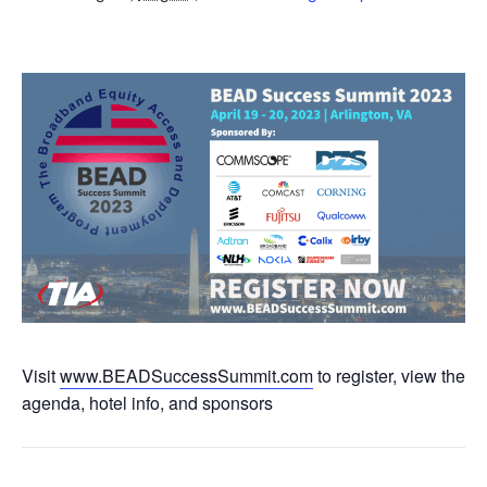
Visit
www.BEADSuccessSummit.com
to register, view the
agenda, hotel info, and sponsors