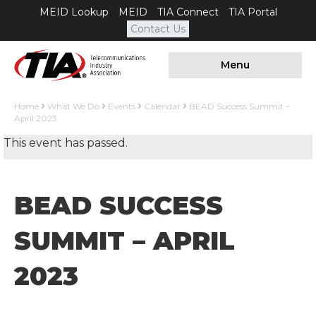
MEID Lookup
MEID
TIA Connect
TIA Portal
Contact Us
Menu
Home
What We Do
Events
Calendar
BEAD Success Summit –
April 2023
This event has passed.
BEAD SUCCESS
SUMMIT – APRIL
2023